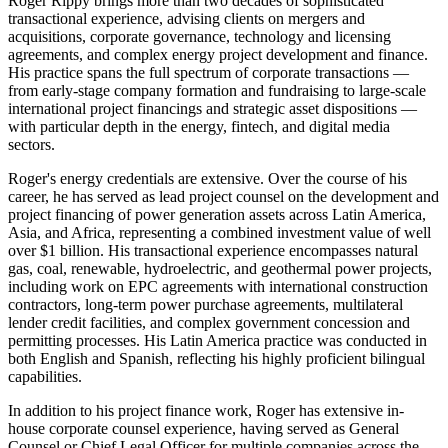
Roger Rippy brings more than two decades of sophisticated
transactional experience, advising clients on mergers and
acquisitions, corporate governance, technology and licensing
agreements, and complex energy project development and finance.
His practice spans the full spectrum of corporate transactions —
from early-stage company formation and fundraising to large-scale
international project financings and strategic asset dispositions —
with particular depth in the energy, fintech, and digital media
sectors.
Roger's energy credentials are extensive. Over the course of his
career, he has served as lead project counsel on the development and
project financing of power generation assets across Latin America,
Asia, and Africa, representing a combined investment value of well
over $1 billion. His transactional experience encompasses natural
gas, coal, renewable, hydroelectric, and geothermal power projects,
including work on EPC agreements with international construction
contractors, long-term power purchase agreements, multilateral
lender credit facilities, and complex government concession and
permitting processes. His Latin America practice was conducted in
both English and Spanish, reflecting his highly proficient bilingual
capabilities.
In addition to his project finance work, Roger has extensive in-
house corporate counsel experience, having served as General
Counsel or Chief Legal Officer for multiple companies across the