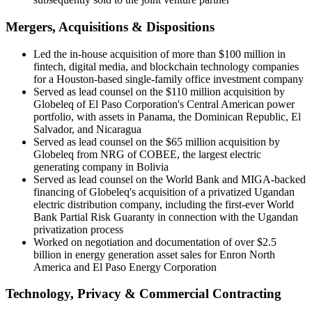
Mergers, Acquisitions & Dispositions
Led the in-house acquisition of more than $100 million in
fintech, digital media, and blockchain technology companies
for a Houston-based single-family office investment company
Served as lead counsel on the $110 million acquisition by
Globeleq of El Paso Corporation's Central American power
portfolio, with assets in Panama, the Dominican Republic, El
Salvador, and Nicaragua
Served as lead counsel on the $65 million acquisition by
Globeleq from NRG of COBEE, the largest electric
generating company in Bolivia
Served as lead counsel on the World Bank and MIGA-backed
financing of Globeleq's acquisition of a privatized Ugandan
electric distribution company, including the first-ever World
Bank Partial Risk Guaranty in connection with the Ugandan
privatization process
Worked on negotiation and documentation of over $2.5
billion in energy generation asset sales for Enron North
America and El Paso Energy Corporation
Technology, Privacy & Commercial Contracting