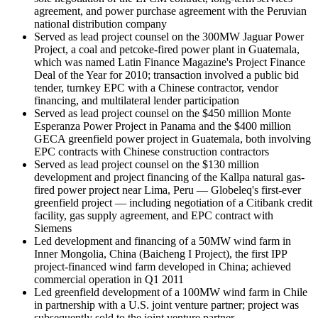
agreement, and power purchase agreement with the Peruvian
national distribution company
Served as lead project counsel on the 300MW Jaguar Power
Project, a coal and petcoke-fired power plant in Guatemala,
which was named Latin Finance Magazine's Project Finance
Deal of the Year for 2010; transaction involved a public bid
tender, turnkey EPC with a Chinese contractor, vendor
financing, and multilateral lender participation
Served as lead project counsel on the $450 million Monte
Esperanza Power Project in Panama and the $400 million
GECA greenfield power project in Guatemala, both involving
EPC contracts with Chinese construction contractors
Served as lead project counsel on the $130 million
development and project financing of the Kallpa natural gas-
fired power project near Lima, Peru — Globeleq's first-ever
greenfield project — including negotiation of a Citibank credit
facility, gas supply agreement, and EPC contract with
Siemens
Led development and financing of a 50MW wind farm in
Inner Mongolia, China (Baicheng I Project), the first IPP
project-financed wind farm developed in China; achieved
commercial operation in Q1 2011
Led greenfield development of a 100MW wind farm in Chile
in partnership with a U.S. joint venture partner; project was
subsequently sold to the joint venture partner