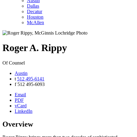
Austin
Dallas
Decatur
Houston
McAllen
Roger
A.
Rippy
Of Counsel
Austin
t
512 495-6141
f
512 495-6093
Email
PDF
vCard
LinkedIn
Overview