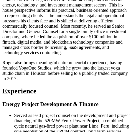
energy, technology, and investment management sectors. This in-
house perspective informs his practical, business-oriented approach
to representing clients — he understands the legal and operational
pressures his clients face and is skilled at delivering efficient,
commercially focused counsel. Most recently, he served as Senior
Director and General Counsel for a single-family office investment
company, where he led the acquisition of over $100 million in
fintech, digital media, and blockchain technology companies and
managed cross-border IP licensing, SaaS agreements, and
technology services contracting.
Roger also brings meaningful entrepreneurial experience, having
founded YogaOne Studios, which he grew into the largest yoga
studio chain in Houston before selling to a publicly traded company
in 2017.
Experience
Energy Project Development & Finance
Served as lead project counsel on the development and project
financing of the 520MW Fenix Power Project, a combined
cycle natural gas-fired power plant near Lima, Peru, including
sole negotiation of the EPCM contract, long-term services