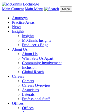
Main Content
Main Menu
Menu
Attorneys
Practice Areas
News
Insights
Insights
McGinnis Insights
Producer‘s Edge
About Us
About Us
What Sets Us Apart
Community Involvement
Inclusion
Global Reach
Careers
Careers
Careers Overview
Associates
Laterals
Professional Staff
Offices
Offices