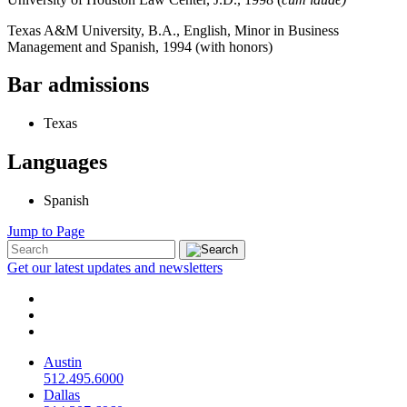
Texas A&M University, B.A., English, Minor in Business
Management and Spanish, 1994 (with honors)
Bar admissions
Texas
Languages
Spanish
Jump to Page
Get our latest updates and newsletters
Austin
512.495.6000
Dallas