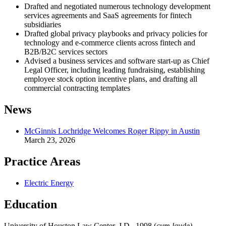
Drafted and negotiated numerous technology development
services agreements and SaaS agreements for fintech
subsidiaries
Drafted global privacy playbooks and privacy policies for
technology and e-commerce clients across fintech and
B2B/B2C services sectors
Advised a business services and software start-up as Chief
Legal Officer, including leading fundraising, establishing
employee stock option incentive plans, and drafting all
commercial contracting templates
News
McGinnis Lochridge Welcomes Roger Rippy in Austin
March 23, 2026
Practice Areas
Electric Energy
Education
University of Houston Law Center, J.D., 1998 (
cum laude)