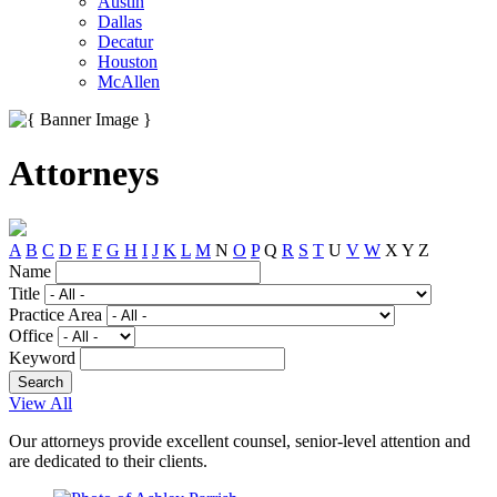
Austin
Dallas
Decatur
Houston
McAllen
Attorneys
A
B
C
D
E
F
G
H
I
J
K
L
M
N
O
P
Q
R
S
T
U
V
W
X
Y
Z
Name
Title
Practice Area
Office
Keyword
View All
Our attorneys provide excellent counsel, senior-level attention and
are dedicated to their clients.