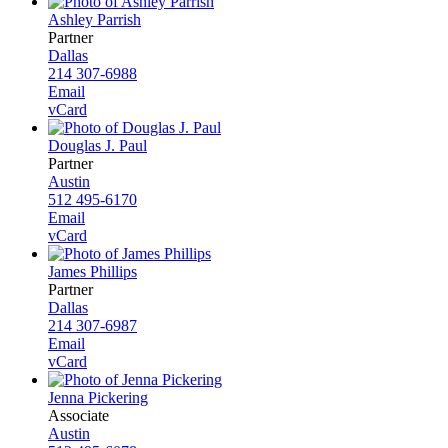
Ashley Parrish
Partner
Dallas
214 307-6988
Email
vCard
Douglas J. Paul
Partner
Austin
512 495-6170
Email
vCard
James Phillips
Partner
Dallas
214 307-6987
Email
vCard
Jenna Pickering
Associate
Austin