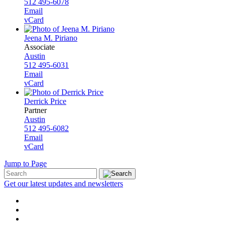
512 495-6078
Email
vCard
Jeena M. Piriano
Associate
Austin
512 495-6031
Email
vCard
Derrick Price
Partner
Austin
512 495-6082
Email
vCard
Jump to Page
Get our latest updates and newsletters