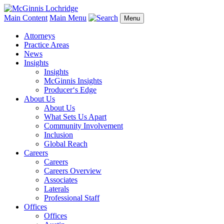
Main Content
Main Menu
Menu
Attorneys
Practice Areas
News
Insights
Insights
McGinnis Insights
Producer‘s Edge
About Us
About Us
What Sets Us Apart
Community Involvement
Inclusion
Global Reach
Careers
Careers
Careers Overview
Associates
Laterals
Professional Staff
Offices
Offices