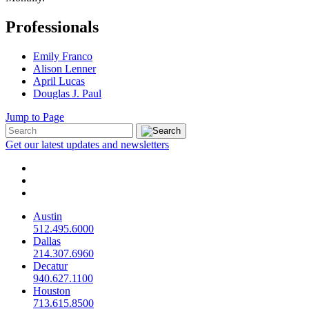
Professionals
Emily Franco
Alison Lenner
April Lucas
Douglas J. Paul
Jump to Page
Get our latest updates and newsletters
Austin
512.495.6000
Dallas
214.307.6960
Decatur
940.627.1100
Houston
713.615.8500