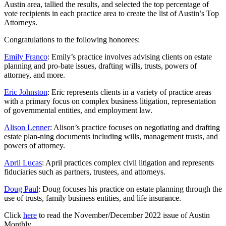
Austin area, tallied the results, and selected the top percentage of
vote recipients in each practice area to create the list of Austin’s Top
Attorneys.
Congratulations to the following honorees:
Emily Franco
: Emily’s practice involves advising clients on estate
planning and pro-bate issues, drafting wills, trusts, powers of
attorney, and more.
Eric Johnston
: Eric represents clients in a variety of practice areas
with a primary focus on complex business litigation, representation
of governmental entities, and employment law.
Alison Lenner
: Alison’s practice focuses on negotiating and drafting
estate plan-ning documents including wills, management trusts, and
powers of attorney.
April Lucas
: April practices complex civil litigation and represents
fiduciaries such as partners, trustees, and attorneys.
Doug Paul
: Doug focuses his practice on estate planning through the
use of trusts, family business entities, and life insurance.
Click
here
to read the November/December 2022 issue of Austin
Monthly.