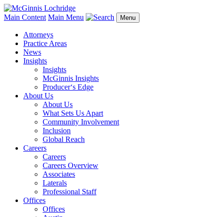
Main Content
Main Menu
Menu
Attorneys
Practice Areas
News
Insights
Insights
McGinnis Insights
Producer‘s Edge
About Us
About Us
What Sets Us Apart
Community Involvement
Inclusion
Global Reach
Careers
Careers
Careers Overview
Associates
Laterals
Professional Staff
Offices
Offices