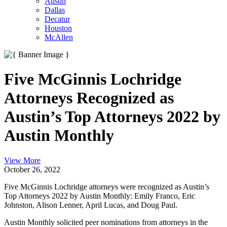
Austin
Dallas
Decatur
Houston
McAllen
Five McGinnis Lochridge
Attorneys Recognized as
Austin’s Top Attorneys 2022 by
Austin Monthly
View More
October 26, 2022
Five McGinnis Lochridge attorneys were recognized as Austin’s
Top Attorneys 2022 by Austin Monthly: Emily Franco, Eric
Johnston, Alison Lenner, April Lucas, and Doug Paul.
Austin Monthly solicited peer nominations from attorneys in the