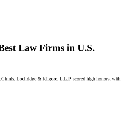
Best Law Firms in U.S.
nnis, Lochridge & Kilgore, L.L.P. scored high honors, with