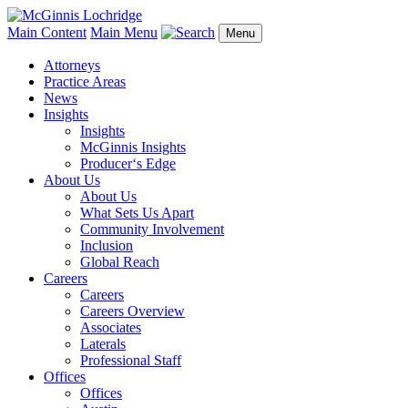
Main Content
Main Menu
Menu
Attorneys
Practice Areas
News
Insights
Insights
McGinnis Insights
Producer‘s Edge
About Us
About Us
What Sets Us Apart
Community Involvement
Inclusion
Global Reach
Careers
Careers
Careers Overview
Associates
Laterals
Professional Staff
Offices
Offices