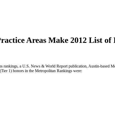
actice Areas Make 2012 List of 
nkings, a U.S. News & World Report publication, Austin-based McGi
 (Tier 1) honors in the Metropolitan Rankings were: