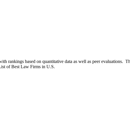
th rankings based on quantitative data as well as peer evaluations. 
st of Best Law Firms in U.S.