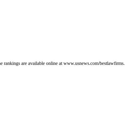
The rankings are available online at www.usnews.com/bestlawfirms.