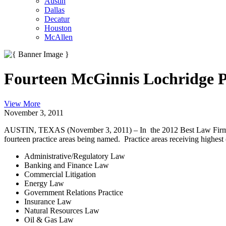
Austin
Dallas
Decatur
Houston
McAllen
Fourteen McGinnis Lochridge Pr
View More
November 3, 2011
AUSTIN, TEXAS (November 3, 2011) – In the 2012 Best Law Firms ra
fourteen practice areas being named. Practice areas receiving highest
Administrative/Regulatory Law
Banking and Finance Law
Commercial Litigation
Energy Law
Government Relations Practice
Insurance Law
Natural Resources Law
Oil & Gas Law