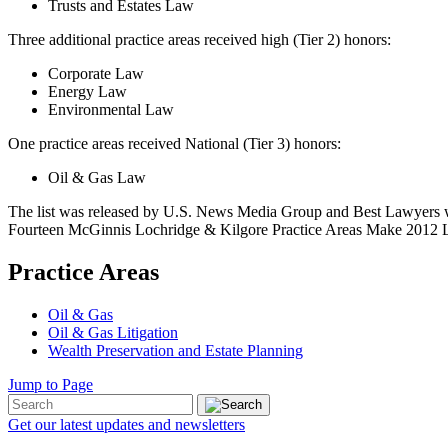
Trusts and Estates Law
Three additional practice areas received high (Tier 2) honors:
Corporate Law
Energy Law
Environmental Law
One practice areas received National (Tier 3) honors:
Oil & Gas Law
The list was released by U.S. News Media Group and Best Lawyers wi
Fourteen McGinnis Lochridge & Kilgore Practice Areas Make 2012 Li
Practice Areas
Oil & Gas
Oil & Gas Litigation
Wealth Preservation and Estate Planning
Jump to Page
Get our latest updates and newsletters