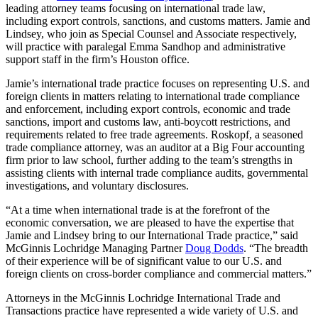
leading attorney teams focusing on international trade law,
including export controls, sanctions, and customs matters. Jamie and
Lindsey, who join as Special Counsel and Associate respectively,
will practice with paralegal Emma Sandhop and administrative
support staff in the firm’s Houston office.
Jamie’s international trade practice focuses on representing U.S. and
foreign clients in matters relating to international trade compliance
and enforcement, including export controls, economic and trade
sanctions, import and customs law, anti-boycott restrictions, and
requirements related to free trade agreements. Roskopf, a seasoned
trade compliance attorney, was an auditor at a Big Four accounting
firm prior to law school, further adding to the team’s strengths in
assisting clients with internal trade compliance audits, governmental
investigations, and voluntary disclosures.
“At a time when international trade is at the forefront of the
economic conversation, we are pleased to have the expertise that
Jamie and Lindsey bring to our International Trade practice,” said
McGinnis Lochridge Managing Partner
Doug Dodds
. “The breadth
of their experience will be of significant value to our U.S. and
foreign clients on cross-border compliance and commercial matters.”
Attorneys in the McGinnis Lochridge International Trade and
Transactions practice have represented a wide variety of U.S. and