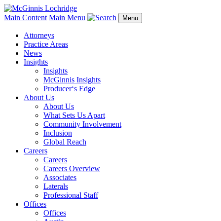
Main Content
Main Menu
Menu
Attorneys
Practice Areas
News
Insights
Insights
McGinnis Insights
Producer‘s Edge
About Us
About Us
What Sets Us Apart
Community Involvement
Inclusion
Global Reach
Careers
Careers
Careers Overview
Associates
Laterals
Professional Staff
Offices
Offices