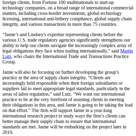
foreign clients, from Fortune 100 multinationals to start-up
technology companies, on a broad range of international commercial
matters, including cross-border investments, global technology
licensing, international anti-bribery compliance, global supply chain
integrity, and various transactions in more than 75 countries.
“Jamie’s and Lindsey's expertise representing clients before the
various U.S. trade regulatory agencies significantly strengthens our
ability to help our clients navigate the increasingly complex array of
legal obligations they face when trading internationally,” said
Martin
Lutz
, who chairs the International Trade and Transactions Practice
Group.
Jamie will also be focusing on further developing the group’s
practice in the area of supply chain integrity. “Clients are
increasingly held responsible when their foreign subsidiaries or
suppliers fail to meet appropriate legal standards, particularly in the
areas of labor regulation,” said Lutz. “We want our international
practice to be at the very forefront of assisting clients in meeting
their obligations in this area, and Jamie is going to be taking the lead
on that effort.” The firm will support Jamie in a year-long
international research project to study ways the firm’s clients can
better manage their supply chain to ensure that international
standards are met. Jamie will be embarking on the project later in
2019.