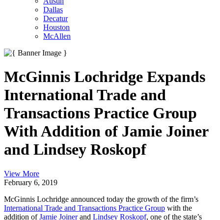
Austin
Dallas
Decatur
Houston
McAllen
McGinnis Lochridge Expands
International Trade and
Transactions Practice Group
With Addition of Jamie Joiner
and Lindsey Roskopf
View More
February 6, 2019
McGinnis Lochridge announced today the growth of the firm’s
International Trade and Transactions Practice Group
with the
addition of
Jamie Joiner
and
Lindsey Roskopf
, one of the state’s