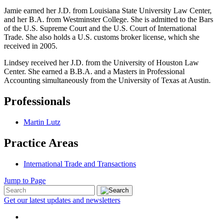
Jamie earned her J.D. from Louisiana State University Law Center,
and her B.A. from Westminster College. She is admitted to the Bars
of the U.S. Supreme Court and the U.S. Court of International
Trade. She also holds a U.S. customs broker license, which she
received in 2005.
Lindsey received her J.D. from the University of Houston Law
Center. She earned a B.B.A. and a Masters in Professional
Accounting simultaneously from the University of Texas at Austin.
Professionals
Martin Lutz
Practice Areas
International Trade and Transactions
Jump to Page
Get our latest updates and newsletters