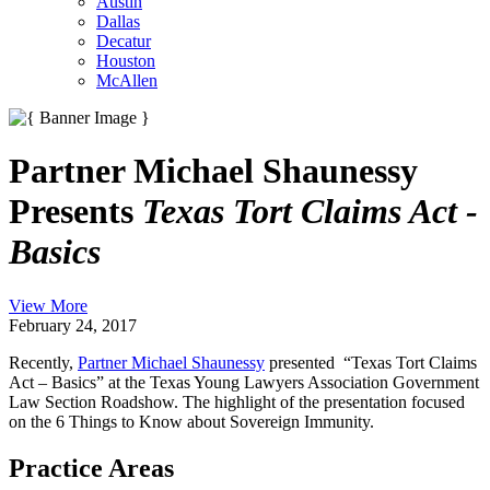
Austin
Dallas
Decatur
Houston
McAllen
Partner Michael Shaunessy
Presents
Texas Tort Claims Act -
Basics
View More
February 24, 2017
Recently,
Partner Michael Shaunessy
presented “Texas Tort Claims
Act – Basics” at the Texas Young Lawyers Association Government
Law Section Roadshow. The highlight of the presentation focused
on the 6 Things to Know about Sovereign Immunity.
Practice Areas