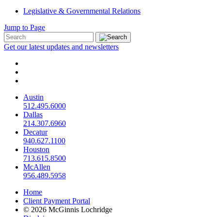
Legislative & Governmental Relations
Jump to Page
Get our latest updates and newsletters
Austin
512.495.6000
Dallas
214.307.6960
Decatur
940.627.1100
Houston
713.615.8500
McAllen
956.489.5958
Home
Client Payment Portal
© 2026 McGinnis Lochridge