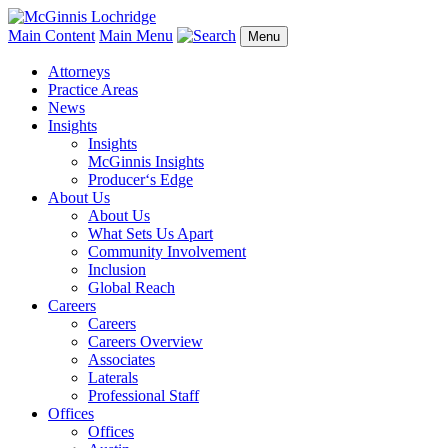
Main Content
Main Menu
Menu
Attorneys
Practice Areas
News
Insights
Insights
McGinnis Insights
Producer‘s Edge
About Us
About Us
What Sets Us Apart
Community Involvement
Inclusion
Global Reach
Careers
Careers
Careers Overview
Associates
Laterals
Professional Staff
Offices
Offices