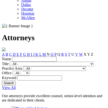
Austin
Dallas
Decatur
Houston
McAllen
Attorneys
A
B
C
D
E
F
G
H
I
J
K
L
M
N
O
P
Q
R
S
T
U
V
W
X
Y
Z
Name
Title
Practice Area
Office
Keyword
View All
Our attorneys provide excellent counsel, senior-level attention and
are dedicated to their clients.