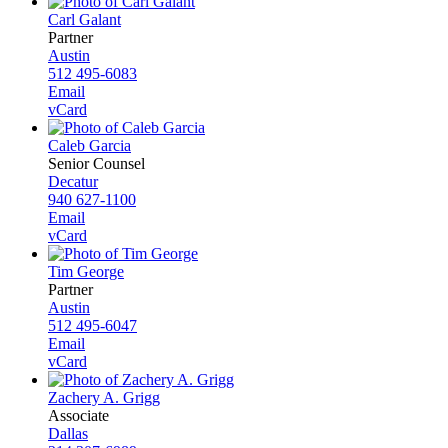
Carl Galant
Partner
Austin
512 495-6083
Email
vCard
Caleb Garcia
Senior Counsel
Decatur
940 627-1100
Email
vCard
Tim George
Partner
Austin
512 495-6047
Email
vCard
Zachery A. Grigg
Associate
Dallas