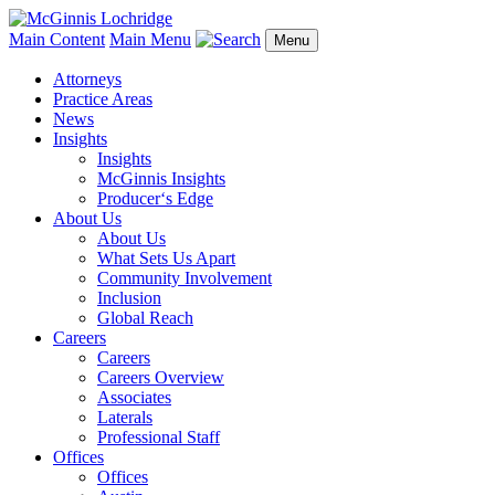
Main Content
Main Menu
Menu
Attorneys
Practice Areas
News
Insights
Insights
McGinnis Insights
Producer‘s Edge
About Us
About Us
What Sets Us Apart
Community Involvement
Inclusion
Global Reach
Careers
Careers
Careers Overview
Associates
Laterals
Professional Staff
Offices
Offices