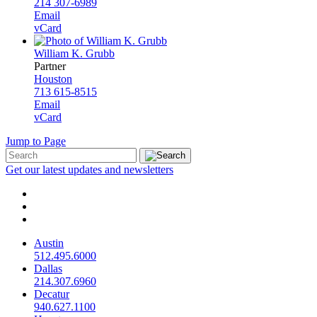
214 307-6989
Email
vCard
William K. Grubb
Partner
Houston
713 615-8515
Email
vCard
Jump to Page
Get our latest updates and newsletters
Austin
512.495.6000
Dallas
214.307.6960
Decatur
940.627.1100