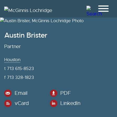
Jump to Page
Main Content
Main Menu
Austin
Brister
Partner
Houston
t
713 615-8523
f
713 328-1823
Email
PDF
vCard
LinkedIn