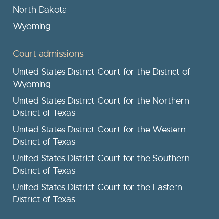
North Dakota
Wyoming
Court admissions
United States District Court for the District of
Wyoming
United States District Court for the Northern
District of Texas
United States District Court for the Western
District of Texas
United States District Court for the Southern
District of Texas
United States District Court for the Eastern
District of Texas