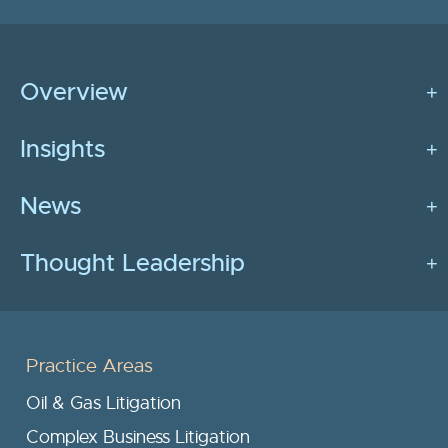
Overview
Insights
News
Thought Leadership
Practice Areas
Oil & Gas Litigation
Complex Business Litigation