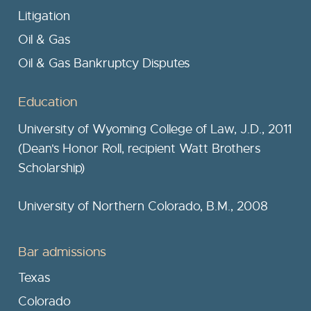
Litigation
Oil & Gas
Oil & Gas Bankruptcy Disputes
Education
University of Wyoming College of Law, J.D., 2011
(Dean's Honor Roll, recipient Watt Brothers
Scholarship)
University of Northern Colorado, B.M., 2008
Bar admissions
Texas
Colorado