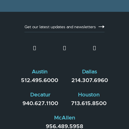
Get our latest updates and newsletters
Austin
Dallas
512.495.6000
214.307.6960
Decatur
Houston
940.627.1100
713.615.8500
McAllen
956.489.5958