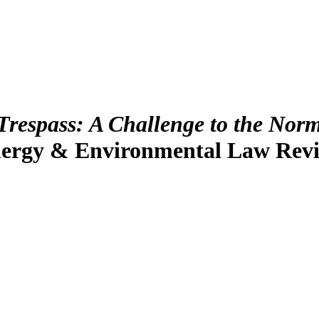
 Trespass: A Challenge to the Nor
nergy & Environmental Law Rev