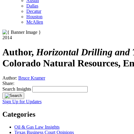
Austin
Dallas
Decatur
Houston
McAllen
2014
Author,
Horizontal Drilling and
Colorado Natural Resources, E
Author:
Bruce Kramer
Share:
Search Insights
Sign Up for Updates
Categories
Oil & Gas Law Insights
Texas Business Court Opinions