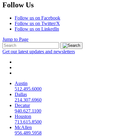
Follow Us
Follow us on Facebook
Follow us on Twitter/X
Follow us on LinkedIn
Jump to Page
Get our latest updates and newsletters
Austin
512.495.6000
Dallas
214.307.6960
Decatur
940.627.1100
Houston
713.615.8500
McAllen
956.489.5958