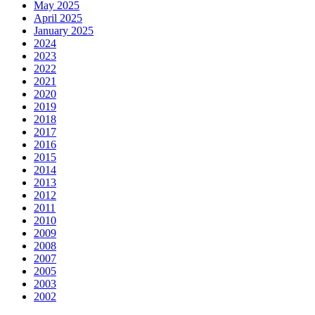
May 2025
April 2025
January 2025
2024
2023
2022
2021
2020
2019
2018
2017
2016
2015
2014
2013
2012
2011
2010
2009
2008
2007
2005
2003
2002