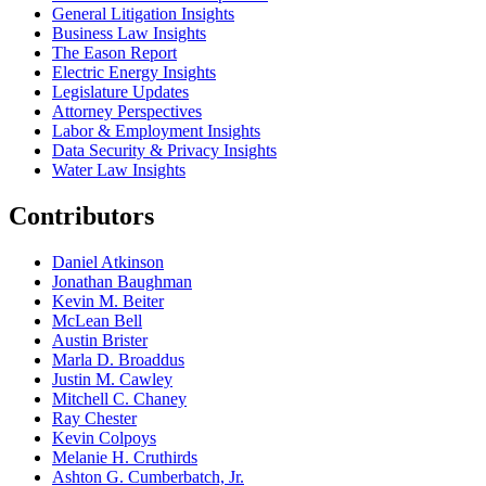
General Litigation Insights
Business Law Insights
The Eason Report
Electric Energy Insights
Legislature Updates
Attorney Perspectives
Labor & Employment Insights
Data Security & Privacy Insights
Water Law Insights
Contributors
Daniel Atkinson
Jonathan Baughman
Kevin M. Beiter
McLean Bell
Austin Brister
Marla D. Broaddus
Justin M. Cawley
Mitchell C. Chaney
Ray Chester
Kevin Colpoys
Melanie H. Cruthirds
Ashton G. Cumberbatch, Jr.