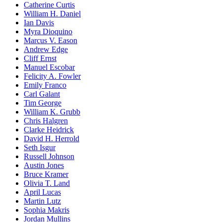
Catherine Curtis
William H. Daniel
Ian Davis
Myra Dioquino
Marcus V. Eason
Andrew Edge
Cliff Ernst
Manuel Escobar
Felicity A. Fowler
Emily Franco
Carl Galant
Tim George
William K. Grubb
Chris Halgren
Clarke Heidrick
David H. Herrold
Seth Isgur
Russell Johnson
Austin Jones
Bruce Kramer
Olivia T. Land
April Lucas
Martin Lutz
Sophia Makris
Jordan Mullins