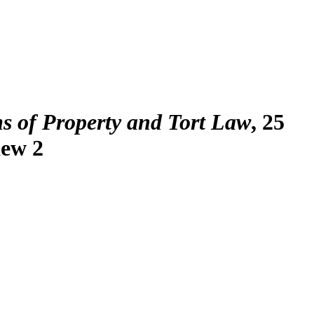
ms of Property and Tort Law
, 25
iew 2