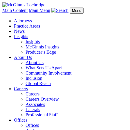
Main Content
Main Menu
Menu
Attorneys
Practice Areas
News
Insights
Insights
McGinnis Insights
Producer‘s Edge
About Us
About Us
What Sets Us Apart
Community Involvement
Inclusion
Global Reach
Careers
Careers
Careers Overview
Associates
Laterals
Professional Staff
Offices
Offices