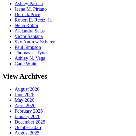
Ashley Parrish
Jeena M. Piriano
Derrick Price
Robert E. Reetz, Jr.
Nelia Robbi
Alejandra Salas
Victor Santana
Sky Andrew Scherer
Paul Simpson
Thomas L. Tynes
Ashley N. Vega
Cade White
View Archives
August 2026
June 2026
May 2026
April 2026
February 2026
January 2026
December 2025
October 2025
August 2025