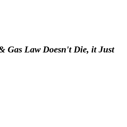
& Gas Law Doesn't Die, it Just