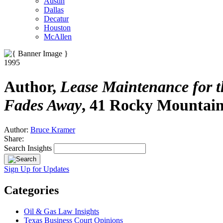
Austin
Dallas
Decatur
Houston
McAllen
1995
Author,
Lease Maintenance for t
Fades Away
, 41 Rocky Mountain
Author:
Bruce Kramer
Share:
Search Insights
Sign Up for Updates
Categories
Oil & Gas Law Insights
Texas Business Court Opinions