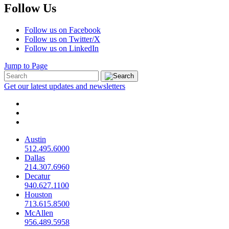
Follow Us
Follow us on Facebook
Follow us on Twitter/X
Follow us on LinkedIn
Jump to Page
Get our latest updates and newsletters
Austin
512.495.6000
Dallas
214.307.6960
Decatur
940.627.1100
Houston
713.615.8500
McAllen
956.489.5958