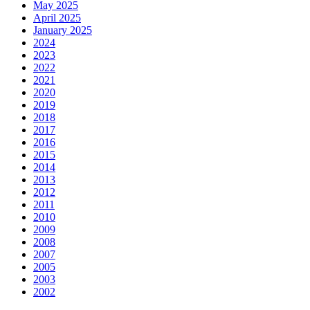
May 2025
April 2025
January 2025
2024
2023
2022
2021
2020
2019
2018
2017
2016
2015
2014
2013
2012
2011
2010
2009
2008
2007
2005
2003
2002