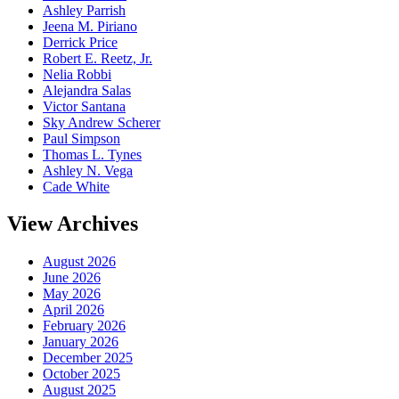
Ashley Parrish
Jeena M. Piriano
Derrick Price
Robert E. Reetz, Jr.
Nelia Robbi
Alejandra Salas
Victor Santana
Sky Andrew Scherer
Paul Simpson
Thomas L. Tynes
Ashley N. Vega
Cade White
View Archives
August 2026
June 2026
May 2026
April 2026
February 2026
January 2026
December 2025
October 2025
August 2025