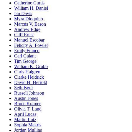
Catherine Curtis
William H. Daniel
Ian Davis
Myra Dioquino
Marcus V. Eason
Andrew Edge
Cliff Ernst
Manuel Escobar
Felicity A. Fowler
Emily Franco
Carl Galant
Tim George
William K. Grubb
Chris Halgren
Clarke Heidrick
David H. Herrold
Seth Isgur
Russell Johnson
Austin Jones
Bruce Kramer
Olivia T. Land
April Lucas
Martin Lutz
Sophia Makris
Jordan Mullins