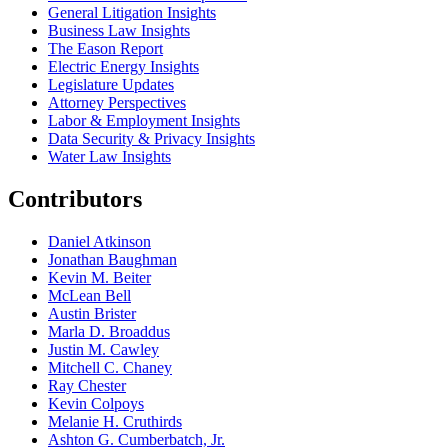
General Litigation Insights
Business Law Insights
The Eason Report
Electric Energy Insights
Legislature Updates
Attorney Perspectives
Labor & Employment Insights
Data Security & Privacy Insights
Water Law Insights
Contributors
Daniel Atkinson
Jonathan Baughman
Kevin M. Beiter
McLean Bell
Austin Brister
Marla D. Broaddus
Justin M. Cawley
Mitchell C. Chaney
Ray Chester
Kevin Colpoys
Melanie H. Cruthirds
Ashton G. Cumberbatch, Jr.