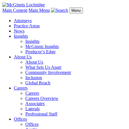
Main Content
Main Menu
Menu
Attorneys
Practice Areas
News
Insights
Insights
McGinnis Insights
Producer‘s Edge
About Us
About Us
What Sets Us Apart
Community Involvement
Inclusion
Global Reach
Careers
Careers
Careers Overview
Associates
Laterals
Professional Staff
Offices
Offices