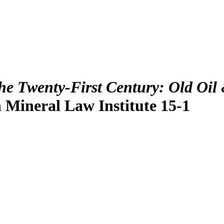
he Twenty-First Century: Old Oil 
 Mineral Law Institute 15-1