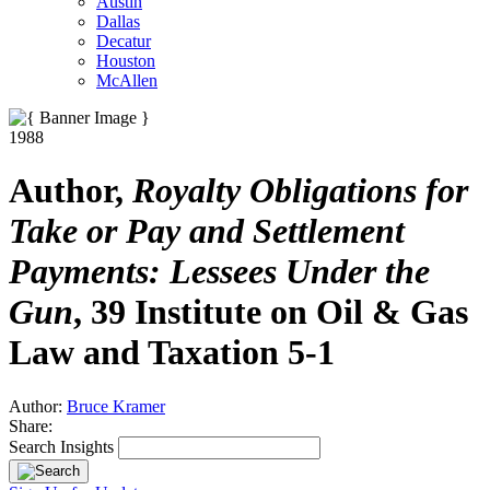
Austin
Dallas
Decatur
Houston
McAllen
1988
Author,
Royalty Obligations for
Take or Pay and Settlement
Payments: Lessees Under the
Gun
, 39 Institute on Oil & Gas
Law and Taxation 5-1
Author:
Bruce Kramer
Share:
Search Insights