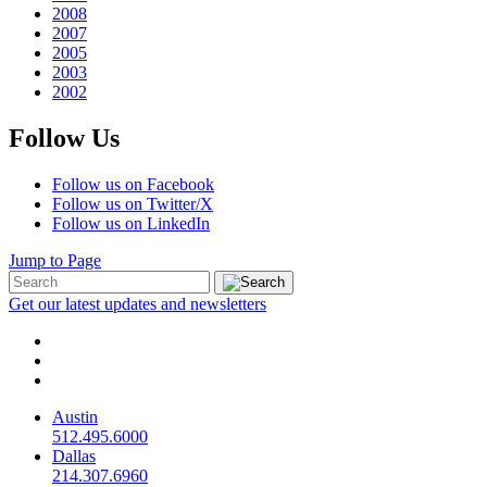
2008
2007
2005
2003
2002
Follow Us
Follow us on Facebook
Follow us on Twitter/X
Follow us on LinkedIn
Jump to Page
Get our latest updates and newsletters
Austin
512.495.6000
Dallas
214.307.6960