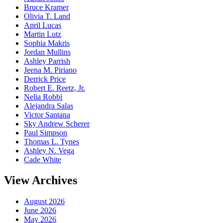
Bruce Kramer
Olivia T. Land
April Lucas
Martin Lutz
Sophia Makris
Jordan Mullins
Ashley Parrish
Jeena M. Piriano
Derrick Price
Robert E. Reetz, Jr.
Nelia Robbi
Alejandra Salas
Victor Santana
Sky Andrew Scherer
Paul Simpson
Thomas L. Tynes
Ashley N. Vega
Cade White
View Archives
August 2026
June 2026
May 2026