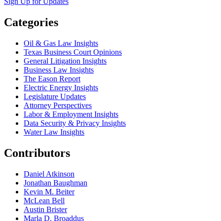
Sign Up for Updates
Categories
Oil & Gas Law Insights
Texas Business Court Opinions
General Litigation Insights
Business Law Insights
The Eason Report
Electric Energy Insights
Legislature Updates
Attorney Perspectives
Labor & Employment Insights
Data Security & Privacy Insights
Water Law Insights
Contributors
Daniel Atkinson
Jonathan Baughman
Kevin M. Beiter
McLean Bell
Austin Brister
Marla D. Broaddus