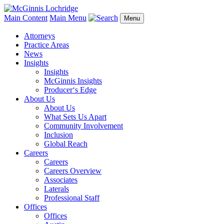
Main Content
Main Menu
Menu
Attorneys
Practice Areas
News
Insights
Insights
McGinnis Insights
Producer‘s Edge
About Us
About Us
What Sets Us Apart
Community Involvement
Inclusion
Global Reach
Careers
Careers
Careers Overview
Associates
Laterals
Professional Staff
Offices
Offices