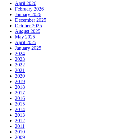
April 2026
February 2026
January 2026
December 2025
October 2025
August 2025
May 2025
April 2025
January 2025
2024
2023
2022
2021
2020
2019
2018
2017
2016
2015
2014
2013
2012
2011
2010
2009