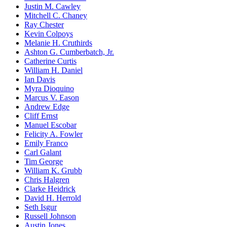
Justin M. Cawley
Mitchell C. Chaney
Ray Chester
Kevin Colpoys
Melanie H. Cruthirds
Ashton G. Cumberbatch, Jr.
Catherine Curtis
William H. Daniel
Ian Davis
Myra Dioquino
Marcus V. Eason
Andrew Edge
Cliff Ernst
Manuel Escobar
Felicity A. Fowler
Emily Franco
Carl Galant
Tim George
William K. Grubb
Chris Halgren
Clarke Heidrick
David H. Herrold
Seth Isgur
Russell Johnson
Austin Jones