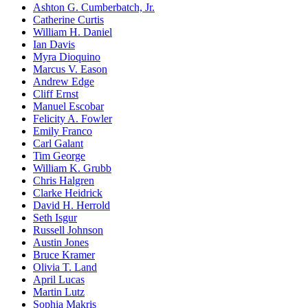
Ashton G. Cumberbatch, Jr.
Catherine Curtis
William H. Daniel
Ian Davis
Myra Dioquino
Marcus V. Eason
Andrew Edge
Cliff Ernst
Manuel Escobar
Felicity A. Fowler
Emily Franco
Carl Galant
Tim George
William K. Grubb
Chris Halgren
Clarke Heidrick
David H. Herrold
Seth Isgur
Russell Johnson
Austin Jones
Bruce Kramer
Olivia T. Land
April Lucas
Martin Lutz
Sophia Makris