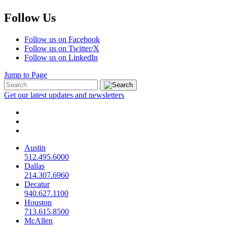
Follow Us
Follow us on Facebook
Follow us on Twitter/X
Follow us on LinkedIn
Jump to Page
Get our latest updates and newsletters
Austin
512.495.6000
Dallas
214.307.6960
Decatur
940.627.1100
Houston
713.615.8500
McAllen