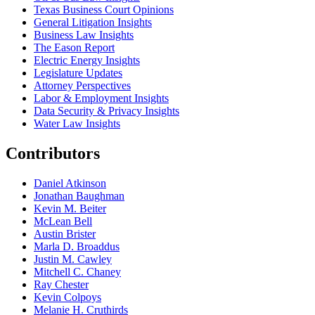
Texas Business Court Opinions
General Litigation Insights
Business Law Insights
The Eason Report
Electric Energy Insights
Legislature Updates
Attorney Perspectives
Labor & Employment Insights
Data Security & Privacy Insights
Water Law Insights
Contributors
Daniel Atkinson
Jonathan Baughman
Kevin M. Beiter
McLean Bell
Austin Brister
Marla D. Broaddus
Justin M. Cawley
Mitchell C. Chaney
Ray Chester
Kevin Colpoys
Melanie H. Cruthirds