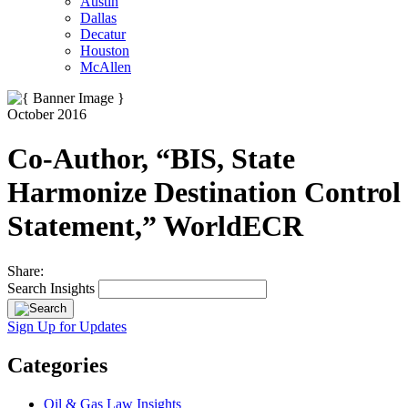
Austin
Dallas
Decatur
Houston
McAllen
October 2016
Co-Author, “BIS, State
Harmonize Destination Control
Statement,” WorldECR
Share:
Search Insights
Sign Up for Updates
Categories
Oil & Gas Law Insights