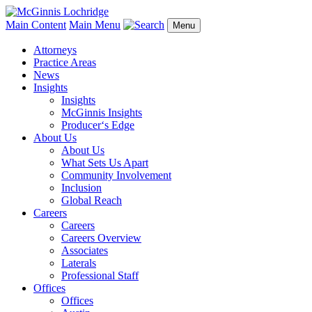
Main Content
Main Menu
Menu
Attorneys
Practice Areas
News
Insights
Insights
McGinnis Insights
Producer‘s Edge
About Us
About Us
What Sets Us Apart
Community Involvement
Inclusion
Global Reach
Careers
Careers
Careers Overview
Associates
Laterals
Professional Staff
Offices
Offices