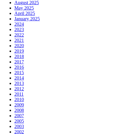
August 2025
May 2025
April 2025
January 2025
2024
2023
2022
2021
2020
2019
2018
2017
2016
2015
2014
2013
2012
2011
2010
2009
2008
2007
2005
2003
2002