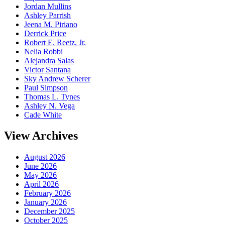
Jordan Mullins
Ashley Parrish
Jeena M. Piriano
Derrick Price
Robert E. Reetz, Jr.
Nelia Robbi
Alejandra Salas
Victor Santana
Sky Andrew Scherer
Paul Simpson
Thomas L. Tynes
Ashley N. Vega
Cade White
View Archives
August 2026
June 2026
May 2026
April 2026
February 2026
January 2026
December 2025
October 2025