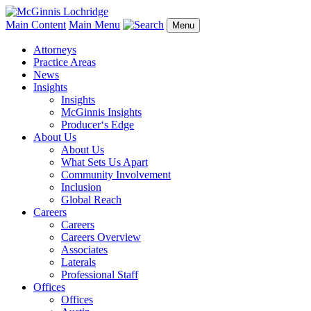
Main Content
Main Menu
Menu
Attorneys
Practice Areas
News
Insights
Insights
McGinnis Insights
Producer‘s Edge
About Us
About Us
What Sets Us Apart
Community Involvement
Inclusion
Global Reach
Careers
Careers
Careers Overview
Associates
Laterals
Professional Staff
Offices
Offices