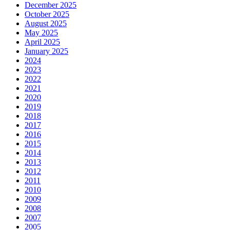
December 2025
October 2025
August 2025
May 2025
April 2025
January 2025
2024
2023
2022
2021
2020
2019
2018
2017
2016
2015
2014
2013
2012
2011
2010
2009
2008
2007
2005