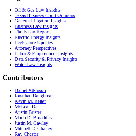
Oil & Gas Law Insights
Texas Business Court Opinions
General Litigation Insights
Business Law Insights
The Eason Report
Electric Energy Insights
Legislature Updates
Attorney Perspectives
Labor & Employment Insights
Data Security & Privacy Insights
Water Law Insights
Contributors
Daniel Atkinson
Jonathan Baughman
Kevin M. Beiter
McLean Bell
Austin Brister
Marla D. Broaddus
Justin M. Cawley
Mitchell C. Chaney
Ray Chester