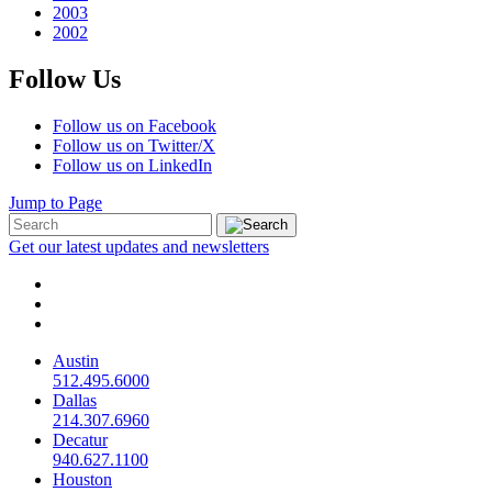
2003
2002
Follow Us
Follow us on Facebook
Follow us on Twitter/X
Follow us on LinkedIn
Jump to Page
Get our latest updates and newsletters
Austin
512.495.6000
Dallas
214.307.6960
Decatur
940.627.1100
Houston