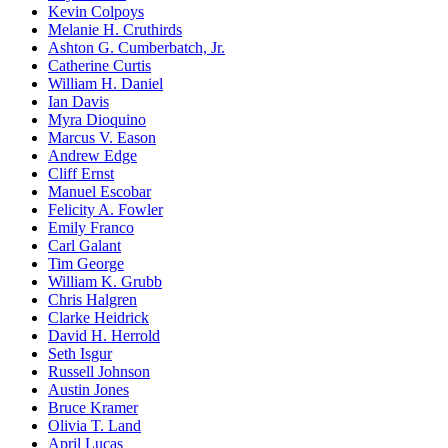
Kevin Colpoys
Melanie H. Cruthirds
Ashton G. Cumberbatch, Jr.
Catherine Curtis
William H. Daniel
Ian Davis
Myra Dioquino
Marcus V. Eason
Andrew Edge
Cliff Ernst
Manuel Escobar
Felicity A. Fowler
Emily Franco
Carl Galant
Tim George
William K. Grubb
Chris Halgren
Clarke Heidrick
David H. Herrold
Seth Isgur
Russell Johnson
Austin Jones
Bruce Kramer
Olivia T. Land
April Lucas