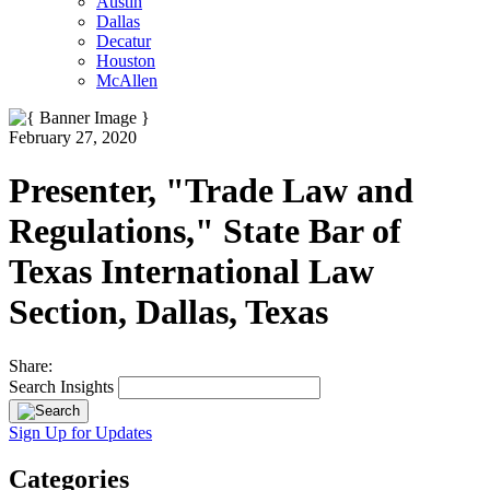
Austin
Dallas
Decatur
Houston
McAllen
February 27, 2020
Presenter, "Trade Law and
Regulations," State Bar of
Texas International Law
Section, Dallas, Texas
Share:
Search Insights
Sign Up for Updates
Categories