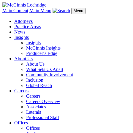
Main Content
Main Menu
Menu
Attorneys
Practice Areas
News
Insights
Insights
McGinnis Insights
Producer‘s Edge
About Us
About Us
What Sets Us Apart
Community Involvement
Inclusion
Global Reach
Careers
Careers
Careers Overview
Associates
Laterals
Professional Staff
Offices
Offices