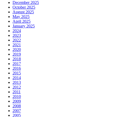
December 2025
October 2025
August 2025
May 2025
April 2025
January 2025
2024
2023
2022
2021
2020
2019
2018
2017
2016
2015
2014
2013
2012
2011
2010
2009
2008
2007
2005