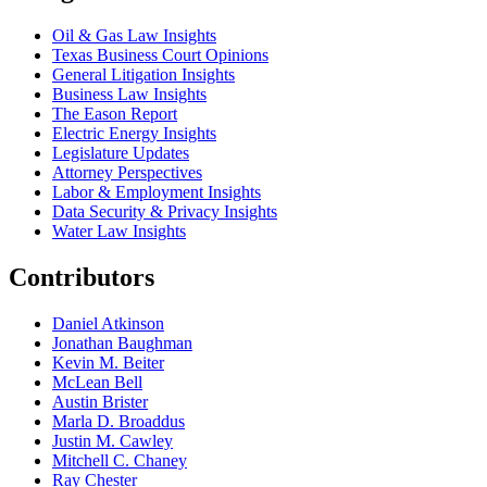
Oil & Gas Law Insights
Texas Business Court Opinions
General Litigation Insights
Business Law Insights
The Eason Report
Electric Energy Insights
Legislature Updates
Attorney Perspectives
Labor & Employment Insights
Data Security & Privacy Insights
Water Law Insights
Contributors
Daniel Atkinson
Jonathan Baughman
Kevin M. Beiter
McLean Bell
Austin Brister
Marla D. Broaddus
Justin M. Cawley
Mitchell C. Chaney
Ray Chester