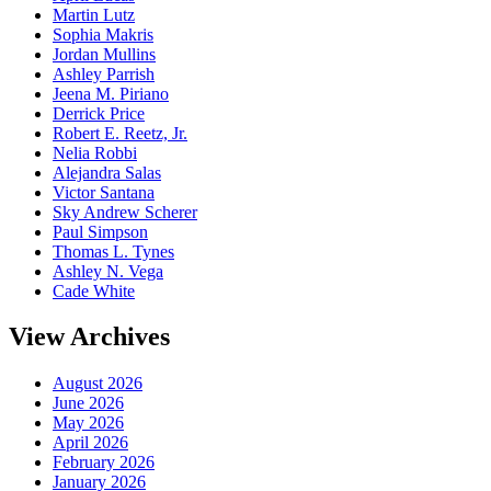
Martin Lutz
Sophia Makris
Jordan Mullins
Ashley Parrish
Jeena M. Piriano
Derrick Price
Robert E. Reetz, Jr.
Nelia Robbi
Alejandra Salas
Victor Santana
Sky Andrew Scherer
Paul Simpson
Thomas L. Tynes
Ashley N. Vega
Cade White
View Archives
August 2026
June 2026
May 2026
April 2026
February 2026
January 2026