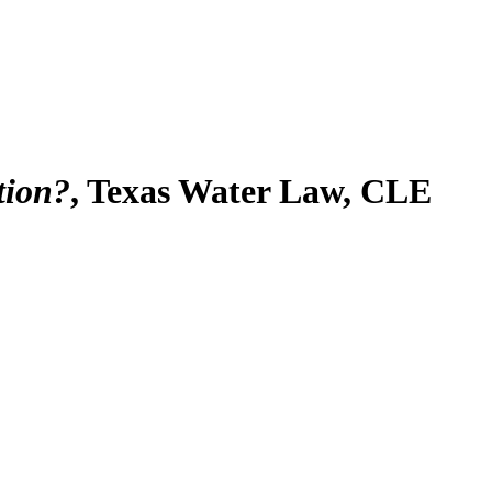
tion?
, Texas Water Law, CLE