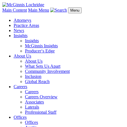
Main Content
Main Menu
Menu
Attorneys
Practice Areas
News
Insights
Insights
McGinnis Insights
Producer‘s Edge
About Us
About Us
What Sets Us Apart
Community Involvement
Inclusion
Global Reach
Careers
Careers
Careers Overview
Associates
Laterals
Professional Staff
Offices
Offices