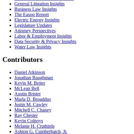
General Litigation Insights
Business Law Insights
The Eason Report
Electric Energy Insights
Legislature Updates
Attorney Perspectives
Labor & Employment Insights
Data Security & Privacy Insights
Water Law Insights
Contributors
Daniel Atkinson
Jonathan Baughman
Kevin M. Beiter
McLean Bell
Austin Brister
Marla D. Broaddus
Justin M. Cawley
Mitchell C. Chaney
Ray Chester
Kevin Colpoys
Melanie H. Cruthirds
Ashton G. Cumberbatch, Jr.