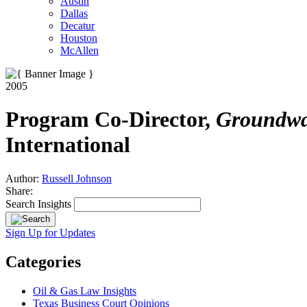
Austin
Dallas
Decatur
Houston
McAllen
2005
Program Co-Director,
Groundwat
International
Author:
Russell Johnson
Share:
Search Insights
Sign Up for Updates
Categories
Oil & Gas Law Insights
Texas Business Court Opinions