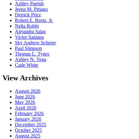
Ashley Parrish
Jeena M. Piriano
Derrick Price
Robert E. Reetz, Jr.
Nelia Robbi
Alejandra Salas
Victor Santana
Sky Andrew Scherer
Paul Simpson
Thomas L. Tynes
Ashley N. Vega
Cade White
View Archives
August 2026
June 2026
May 2026
April 2026
February 2026
January 2026
December 2025
October 2025
August 2025