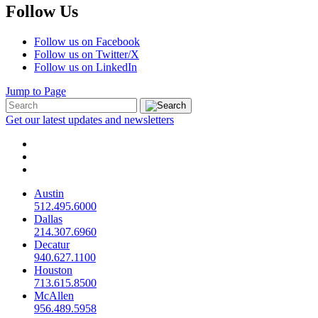
Follow Us
Follow us on Facebook
Follow us on Twitter/X
Follow us on LinkedIn
Jump to Page
Get our latest updates and newsletters
Austin
512.495.6000
Dallas
214.307.6960
Decatur
940.627.1100
Houston
713.615.8500
McAllen
956.489.5958