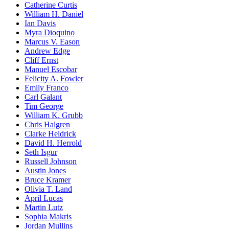
Catherine Curtis
William H. Daniel
Ian Davis
Myra Dioquino
Marcus V. Eason
Andrew Edge
Cliff Ernst
Manuel Escobar
Felicity A. Fowler
Emily Franco
Carl Galant
Tim George
William K. Grubb
Chris Halgren
Clarke Heidrick
David H. Herrold
Seth Isgur
Russell Johnson
Austin Jones
Bruce Kramer
Olivia T. Land
April Lucas
Martin Lutz
Sophia Makris
Jordan Mullins