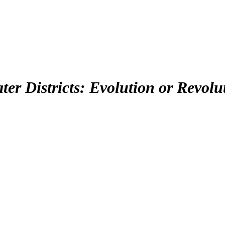
er Districts: Evolution or Revolu