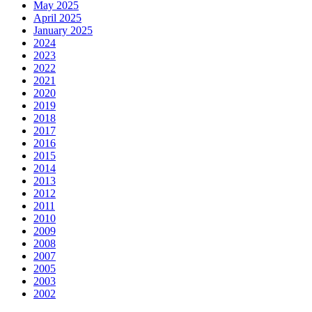
May 2025
April 2025
January 2025
2024
2023
2022
2021
2020
2019
2018
2017
2016
2015
2014
2013
2012
2011
2010
2009
2008
2007
2005
2003
2002