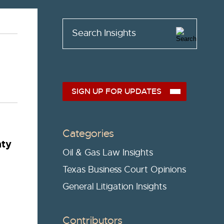
Search Insights
SIGN UP FOR UPDATES
Categories
nty
Oil & Gas Law Insights
Texas Business Court Opinions
General Litigation Insights
Contributors