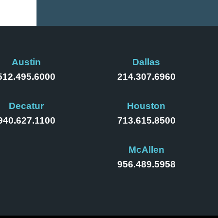
Austin
Dallas
512.495.6000
214.307.6960
Decatur
Houston
940.627.1100
713.615.8500
McAllen
956.489.5958