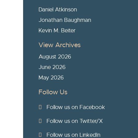
Daniel Atkinson
Jonathan Baughman
Kevin M. Beiter
View Archives
August 2026
June 2026
May 2026
Follow Us
Follow us on Facebook
Follow us on Twitter/X
Follow us on LinkedIn