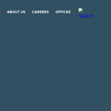
S
ABOUT US
CAREERS
OFFICES