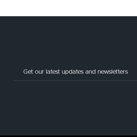
Get our latest updates and newsletters