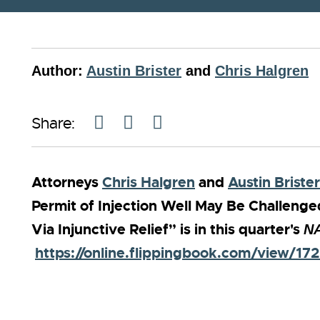
Author:
Austin Brister
and
Chris Halgren
Share:
Attorneys
Chris Halgren
and
Austin Brister
Permit of Injection Well May Be Challeng
Via Injunctive Relief” is in this quarter's
NA
https://online.flippingbook.com/view/17