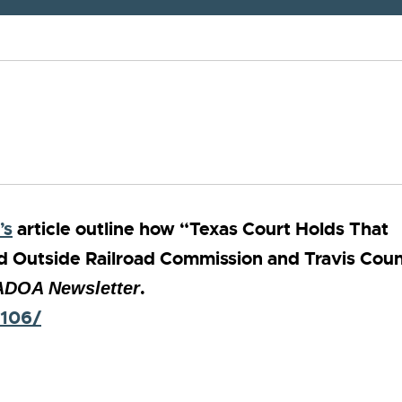
’s
article outline how “Texas Court Holds That
ed Outside Railroad Commission and Travis Cou
.
DOA Newsletter
2106/