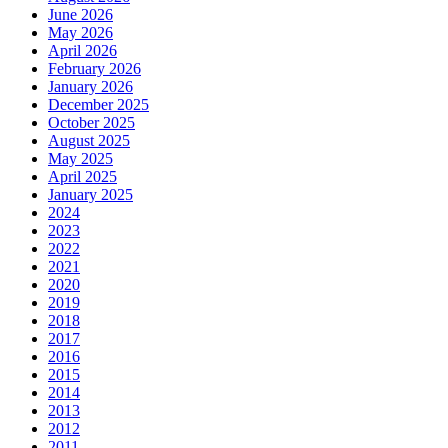
June 2026
May 2026
April 2026
February 2026
January 2026
December 2025
October 2025
August 2025
May 2025
April 2025
January 2025
2024
2023
2022
2021
2020
2019
2018
2017
2016
2015
2014
2013
2012
2011