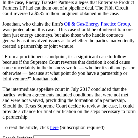
In the case, Energy Transfer Partners alleges that Enterprise Product
Partners LP had cut them out of a pipeline deal. The Fifth Circuit
court reversed a $535 million judgment obtained in the case.
Jonathan, who chairs the firm’s
Oil & Gas/Energy Practice Group
,
was quoted about this case. This case should be of interest to more
than just energy attorneys, but also those who handle contracts
generally as it involved issues as to whether the parties inadvertently
created a partnership or joint venture.
“From a practitioner's standpoint, it's a significant case to follow
because if the Supreme Court reverses that decision it could cause
some uncertainty in the business world — whether it's oil and gas or
otherwise — because at what point do you have a partnership or
joint venture?” Jonathan said.
The intermediate appellate court in July 2017 concluded that the
parties’ written agreements included conditions that were not met
and were not waived, precluding the formation of a partnership.
Should the Texas Supreme Court decide to review the case, it could
provide a chance for final clarification on the steps necessary to form
a partnership.
To read the article, click
here
(Subscription required).