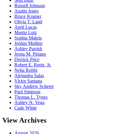
Seth Isgur
Russell Johnson
Austin Jones
Bruce Kramer
Olivia T. Land
April Lucas
Martin Lutz
Sophia Makris
Jordan Mullins
Ashley Parrish
Jeena M. Piriano
Derrick Price
Robert E. Reetz, Jr.
Nelia Robbi
Alejandra Salas
Victor Santana
Sky Andrew Scherer
Paul Simpson
Thomas L. Tynes
Ashley N. Vega
Cade White
View Archives
August 2026