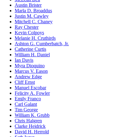
Austin Brister
Marla D. Broaddus
Justin M. Cawley
Mitchell C. Chaney
Ray Chester
Kevin Colpoys
Melanie H. Cruthirds
Ashton G. Cumberbatch, Jr.
Catherine Curtis
William H. Daniel
Ian Davis
Myra Dioquino
Marcus V. Eason
Andrew Edge
Cliff Ernst
Manuel Escobar
Felicity A. Fowler
Emily Franco
Carl Galant
Tim George
William K. Grubb
Chris Halgren
Clarke Heidrick
David H. Herrold