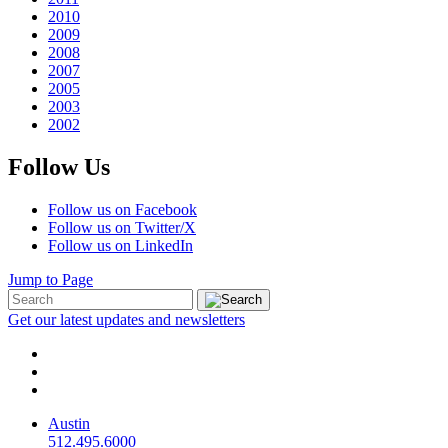
2010
2009
2008
2007
2005
2003
2002
Follow Us
Follow us on Facebook
Follow us on Twitter/X
Follow us on LinkedIn
Jump to Page
Get our latest updates and newsletters
Austin
512.495.6000