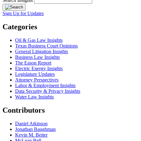
Search Insights
Sign Up for Updates
Categories
Oil & Gas Law Insights
Texas Business Court Opinions
General Litigation Insights
Business Law Insights
The Eason Report
Electric Energy Insights
Legislature Updates
Attorney Perspectives
Labor & Employment Insights
Data Security & Privacy Insights
Water Law Insights
Contributors
Daniel Atkinson
Jonathan Baughman
Kevin M. Beiter
McLean Bell