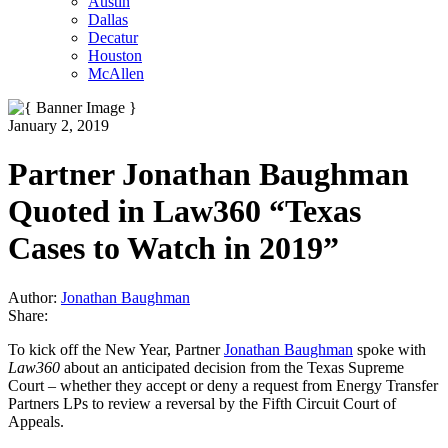
Austin
Dallas
Decatur
Houston
McAllen
January 2, 2019
Partner Jonathan Baughman
Quoted in Law360 “Texas
Cases to Watch in 2019”
Author:
Jonathan Baughman
Share:
To kick off the New Year, Partner
Jonathan Baughman
spoke with
Law360
about an anticipated decision from the Texas Supreme
Court – whether they accept or deny a request from Energy Transfer
Partners LPs to review a reversal by the Fifth Circuit Court of
Appeals.