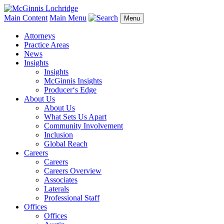
Main Content
Main Menu
Menu
Attorneys
Practice Areas
News
Insights
Insights
McGinnis Insights
Producer‘s Edge
About Us
About Us
What Sets Us Apart
Community Involvement
Inclusion
Global Reach
Careers
Careers
Careers Overview
Associates
Laterals
Professional Staff
Offices
Offices