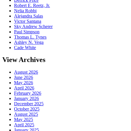
Derrick Price
Robert E. Reetz, Jr.
Nelia Robbi
Alejandra Salas
Victor Santana
Sky Andrew Scherer
Paul Simpson
Thomas L. Tynes
Ashley N. Vega
Cade White
View Archives
August 2026
June 2026
May 2026
April 2026
February 2026
January 2026
December 2025
October 2025
August 2025
May 2025
April 2025
January 2025