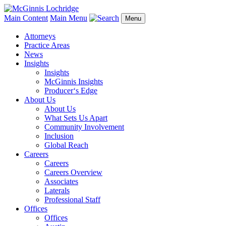
Main Content
Main Menu
Menu
Attorneys
Practice Areas
News
Insights
Insights
McGinnis Insights
Producer‘s Edge
About Us
About Us
What Sets Us Apart
Community Involvement
Inclusion
Global Reach
Careers
Careers
Careers Overview
Associates
Laterals
Professional Staff
Offices
Offices