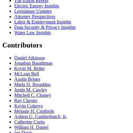
The Eason Report
Electric Energy Insights
Legislature Updates
Attorney Perspectives
Labor & Employment Insights
Data Security & Privacy Insights
Water Law Insights
Contributors
Daniel Atkinson
Jonathan Baughman
Kevin M. Beiter
McLean Bell
Austin Brister
Marla D. Broaddus
Justin M. Cawley
Mitchell C. Chaney
Ray Chester
Kevin Colpoys
Melanie H. Cruthirds
Ashton G. Cumberbatch, Jr.
Catherine Curtis
William H. Daniel
Ian Davis