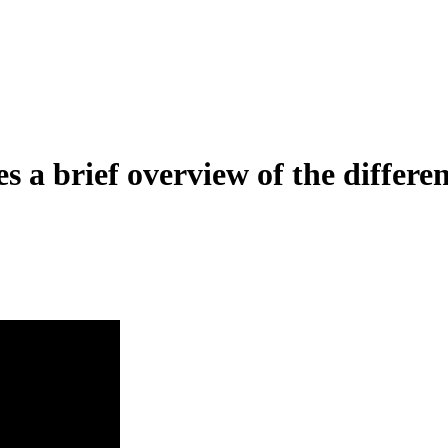
a brief overview of the differen