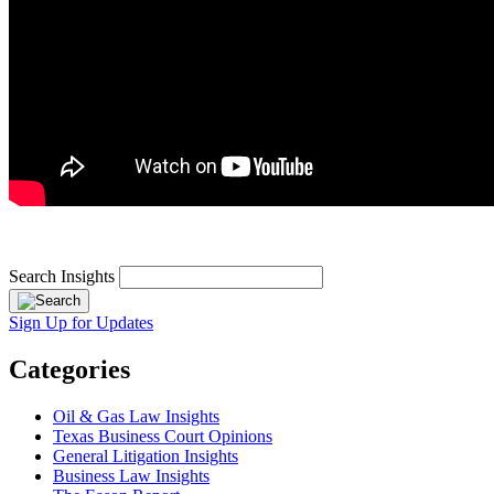
Search Insights
Sign Up for Updates
Categories
Oil & Gas Law Insights
Texas Business Court Opinions
General Litigation Insights
Business Law Insights