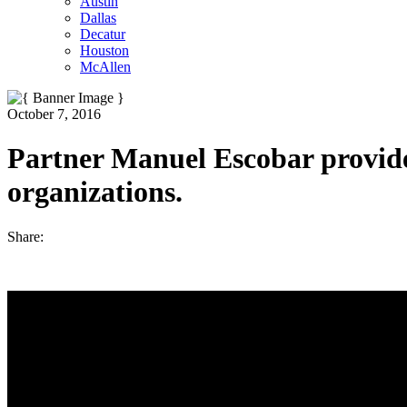
Austin
Dallas
Decatur
Houston
McAllen
October 7, 2016
Partner Manuel Escobar provides 
organizations.
Share: