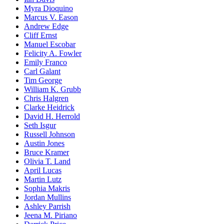
Myra Dioquino
Marcus V. Eason
Andrew Edge
Cliff Ernst
Manuel Escobar
Felicity A. Fowler
Emily Franco
Carl Galant
Tim George
William K. Grubb
Chris Halgren
Clarke Heidrick
David H. Herrold
Seth Isgur
Russell Johnson
Austin Jones
Bruce Kramer
Olivia T. Land
April Lucas
Martin Lutz
Sophia Makris
Jordan Mullins
Ashley Parrish
Jeena M. Piriano