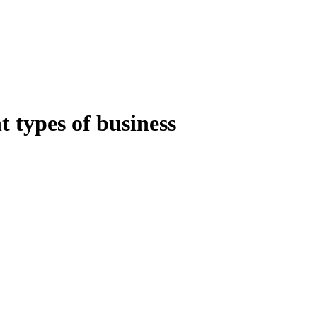
t types of business