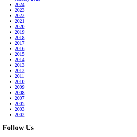
2024
2023
2022
2021
2020
2019
2018
2017
2016
2015
2014
2013
2012
2011
2010
2009
2008
2007
2005
2003
2002
Follow Us