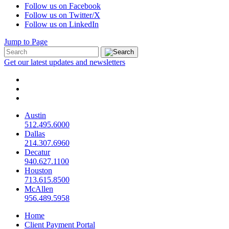
Follow us on Facebook
Follow us on Twitter/X
Follow us on LinkedIn
Jump to Page
Get our latest updates and newsletters
Austin
512.495.6000
Dallas
214.307.6960
Decatur
940.627.1100
Houston
713.615.8500
McAllen
956.489.5958
Home
Client Payment Portal