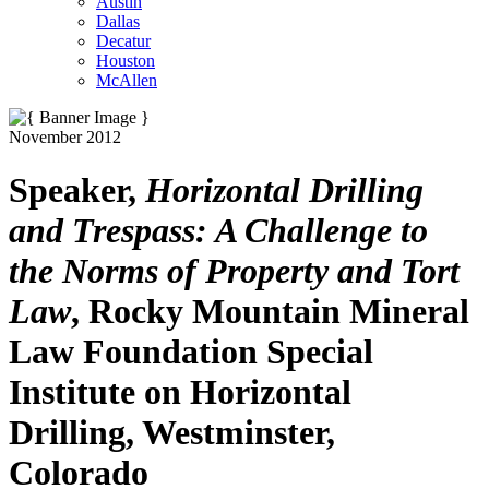
Austin
Dallas
Decatur
Houston
McAllen
November 2012
Speaker,
Horizontal Drilling
and Trespass: A Challenge to
the Norms of Property and Tort
Law
, Rocky Mountain Mineral
Law Foundation Special
Institute on Horizontal
Drilling, Westminster,
Colorado