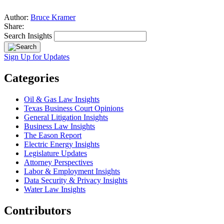
Author:
Bruce Kramer
Share:
Search Insights
Sign Up for Updates
Categories
Oil & Gas Law Insights
Texas Business Court Opinions
General Litigation Insights
Business Law Insights
The Eason Report
Electric Energy Insights
Legislature Updates
Attorney Perspectives
Labor & Employment Insights
Data Security & Privacy Insights
Water Law Insights
Contributors