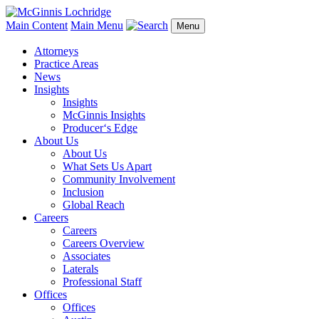
Main Content
Main Menu
Menu
Attorneys
Practice Areas
News
Insights
Insights
McGinnis Insights
Producer‘s Edge
About Us
About Us
What Sets Us Apart
Community Involvement
Inclusion
Global Reach
Careers
Careers
Careers Overview
Associates
Laterals
Professional Staff
Offices
Offices