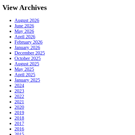
View Archives
August 2026
June 2026
May 2026
April 2026
February 2026
January 2026
December 2025
October 2025
August 2025
May 2025
April 2025
January 2025
2024
2023
2022
2021
2020
2019
2018
2017
2016
2015