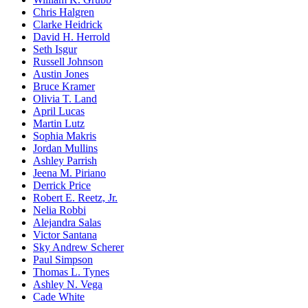
Chris Halgren
Clarke Heidrick
David H. Herrold
Seth Isgur
Russell Johnson
Austin Jones
Bruce Kramer
Olivia T. Land
April Lucas
Martin Lutz
Sophia Makris
Jordan Mullins
Ashley Parrish
Jeena M. Piriano
Derrick Price
Robert E. Reetz, Jr.
Nelia Robbi
Alejandra Salas
Victor Santana
Sky Andrew Scherer
Paul Simpson
Thomas L. Tynes
Ashley N. Vega
Cade White