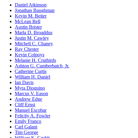
Daniel Atkinson
Jonathan Baughman
Kevin M. Beiter
McLean Bell
Austin Brister
Marla D. Broaddus
Justin M. Cawley
Mitchell C. Chaney
Ray Chester
Kevin Colpoys
Melanie H. Cruthirds
Ashton G. Cumberbatch, Jr.
Catherine Curtis
William H. Daniel
Ian Davis
Myra Dioquino
Marcus V. Eason
Andrew Edge
Cliff Ernst
Manuel Escobar
Felicity A. Fowler
Emily Franco
Carl Galant
Tim George
William K. Grubb