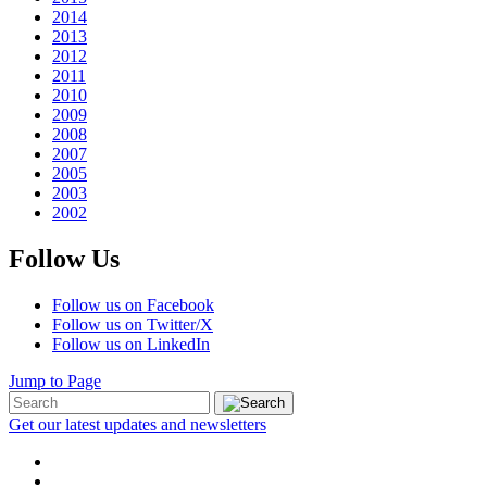
2014
2013
2012
2011
2010
2009
2008
2007
2005
2003
2002
Follow Us
Follow us on Facebook
Follow us on Twitter/X
Follow us on LinkedIn
Jump to Page
Get our latest updates and newsletters