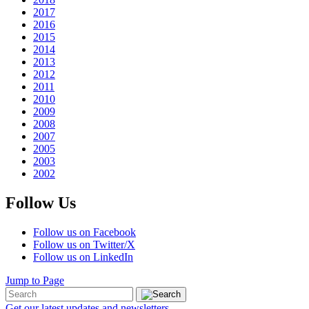
2017
2016
2015
2014
2013
2012
2011
2010
2009
2008
2007
2005
2003
2002
Follow Us
Follow us on Facebook
Follow us on Twitter/X
Follow us on LinkedIn
Jump to Page
Get our latest updates and newsletters