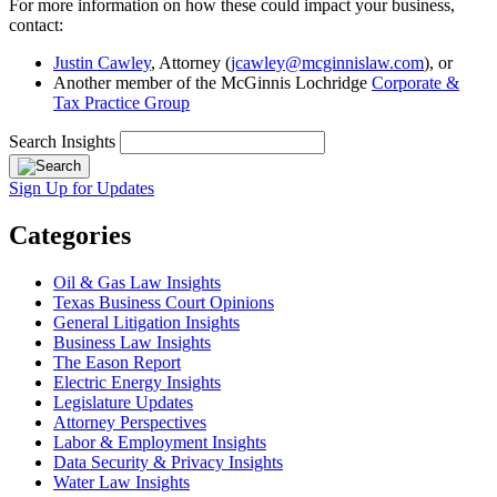
For more information on how these could impact your business,
contact:
Justin Cawley
, Attorney (
jcawley@mcginnislaw.com
), or
Another member of the McGinnis Lochridge
Corporate &
Tax Practice Group
Search Insights
Sign Up for Updates
Categories
Oil & Gas Law Insights
Texas Business Court Opinions
General Litigation Insights
Business Law Insights
The Eason Report
Electric Energy Insights
Legislature Updates
Attorney Perspectives
Labor & Employment Insights
Data Security & Privacy Insights
Water Law Insights