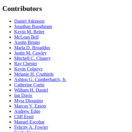
Contributors
Daniel Atkinson
Jonathan Baughman
Kevin M. Beiter
McLean Bell
Austin Brister
Marla D. Broaddus
Justin M. Cawley
Mitchell C. Chaney
Ray Chester
Kevin Colpoys
Melanie H. Cruthirds
Ashton G. Cumberbatch, Jr.
Catherine Curtis
William H. Daniel
Ian Davis
Myra Dioquino
Marcus V. Eason
Andrew Edge
Cliff Ernst
Manuel Escobar
Felicity A. Fowler