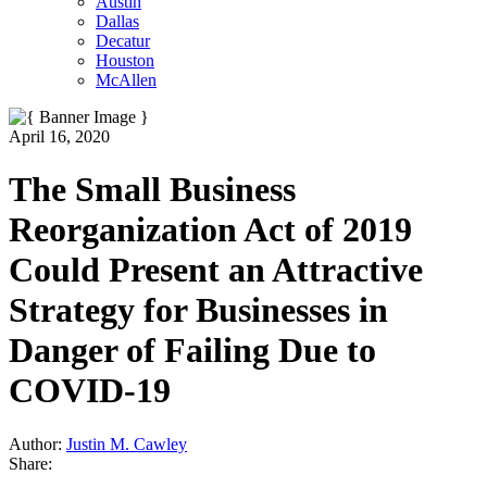
Austin
Dallas
Decatur
Houston
McAllen
April 16, 2020
The Small Business
Reorganization Act of 2019
Could Present an Attractive
Strategy for Businesses in
Danger of Failing Due to
COVID-19
Author:
Justin M. Cawley
Share: