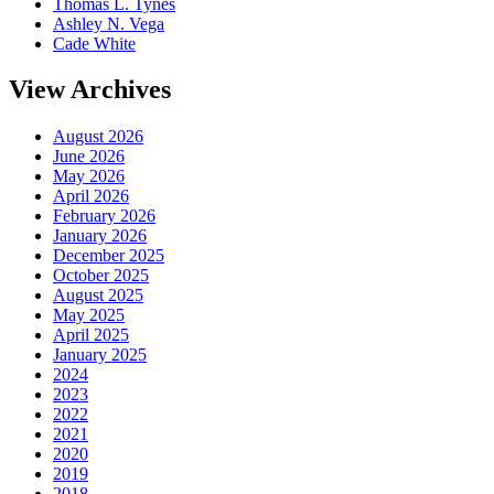
Thomas L. Tynes
Ashley N. Vega
Cade White
View Archives
August 2026
June 2026
May 2026
April 2026
February 2026
January 2026
December 2025
October 2025
August 2025
May 2025
April 2025
January 2025
2024
2023
2022
2021
2020
2019
2018