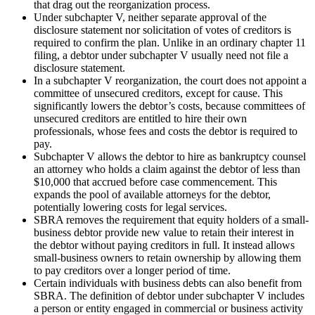
that drag out the reorganization process.
Under subchapter V, neither separate approval of the
disclosure statement nor solicitation of votes of creditors is
required to confirm the plan. Unlike in an ordinary chapter 11
filing, a debtor under subchapter V usually need not file a
disclosure statement.
In a subchapter V reorganization, the court does not appoint a
committee of unsecured creditors, except for cause. This
significantly lowers the debtor’s costs, because committees of
unsecured creditors are entitled to hire their own
professionals, whose fees and costs the debtor is required to
pay.
Subchapter V allows the debtor to hire as bankruptcy counsel
an attorney who holds a claim against the debtor of less than
$10,000 that accrued before case commencement. This
expands the pool of available attorneys for the debtor,
potentially lowering costs for legal services.
SBRA removes the requirement that equity holders of a small-
business debtor provide new value to retain their interest in
the debtor without paying creditors in full. It instead allows
small-business owners to retain ownership by allowing them
to pay creditors over a longer period of time.
Certain individuals with business debts can also benefit from
SBRA. The definition of debtor under subchapter V includes
a person or entity engaged in commercial or business activity