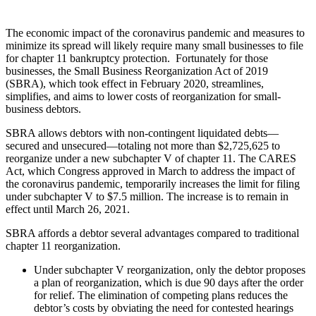
The economic impact of the coronavirus pandemic and measures to
minimize its spread will likely require many small businesses to file
for chapter 11 bankruptcy protection. Fortunately for those
businesses, the Small Business Reorganization Act of 2019
(SBRA), which took effect in February 2020, streamlines,
simplifies, and aims to lower costs of reorganization for small-
business debtors.
SBRA allows debtors with non-contingent liquidated debts—
secured and unsecured—totaling not more than $2,725,625 to
reorganize under a new subchapter V of chapter 11. The CARES
Act, which Congress approved in March to address the impact of
the coronavirus pandemic, temporarily increases the limit for filing
under subchapter V to $7.5 million. The increase is to remain in
effect until March 26, 2021.
SBRA affords a debtor several advantages compared to traditional
chapter 11 reorganization.
Under subchapter V reorganization, only the debtor proposes
a plan of reorganization, which is due 90 days after the order
for relief. The elimination of competing plans reduces the
debtor’s costs by obviating the need for contested hearings