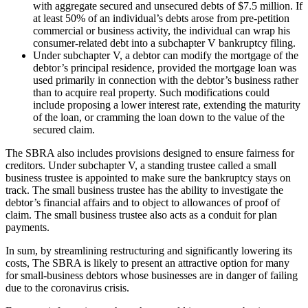
with aggregate secured and unsecured debts of $7.5 million. If
at least 50% of an individual’s debts arose from pre-petition
commercial or business activity, the individual can wrap his
consumer-related debt into a subchapter V bankruptcy filing.
Under subchapter V, a debtor can modify the mortgage of the
debtor’s principal residence, provided the mortgage loan was
used primarily in connection with the debtor’s business rather
than to acquire real property. Such modifications could
include proposing a lower interest rate, extending the maturity
of the loan, or cramming the loan down to the value of the
secured claim.
The SBRA also includes provisions designed to ensure fairness for
creditors. Under subchapter V, a standing trustee called a small
business trustee is appointed to make sure the bankruptcy stays on
track. The small business trustee has the ability to investigate the
debtor’s financial affairs and to object to allowances of proof of
claim. The small business trustee also acts as a conduit for plan
payments.
In sum, by streamlining restructuring and significantly lowering its
costs, The SBRA is likely to present an attractive option for many
for small-business debtors whose businesses are in danger of failing
due to the coronavirus crisis.