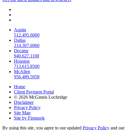
Austin
512.495.6000
Dallas
214.307.6960
Decatur
940.627.1100
Houston
713.615.8500
McAllen
956.489.5958
Home
Client Payment Portal
© 2026 McGinnis Lochridge
Disclaimer
Privacy Policy
Site Map
Site by Firmseek
By using this site, you agree to our updated
Privacy Policy
and our