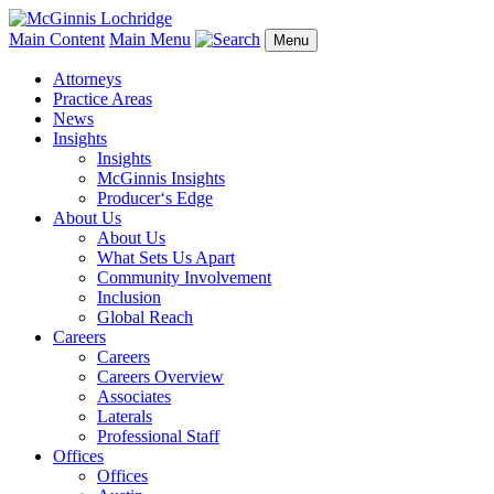
Main Content
Main Menu
Menu
Attorneys
Practice Areas
News
Insights
Insights
McGinnis Insights
Producer‘s Edge
About Us
About Us
What Sets Us Apart
Community Involvement
Inclusion
Global Reach
Careers
Careers
Careers Overview
Associates
Laterals
Professional Staff
Offices
Offices