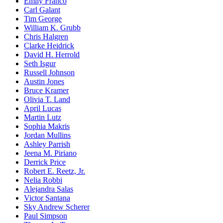
Emily Franco
Carl Galant
Tim George
William K. Grubb
Chris Halgren
Clarke Heidrick
David H. Herrold
Seth Isgur
Russell Johnson
Austin Jones
Bruce Kramer
Olivia T. Land
April Lucas
Martin Lutz
Sophia Makris
Jordan Mullins
Ashley Parrish
Jeena M. Piriano
Derrick Price
Robert E. Reetz, Jr.
Nelia Robbi
Alejandra Salas
Victor Santana
Sky Andrew Scherer
Paul Simpson