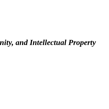
ty, and Intellectual Property