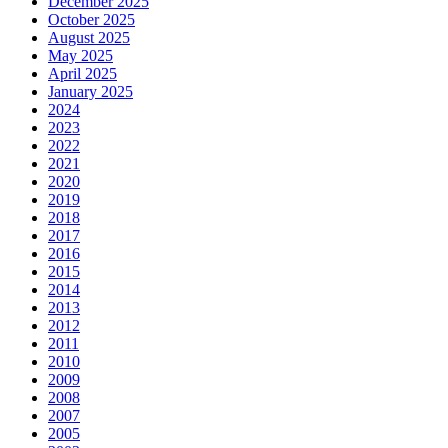
December 2025
October 2025
August 2025
May 2025
April 2025
January 2025
2024
2023
2022
2021
2020
2019
2018
2017
2016
2015
2014
2013
2012
2011
2010
2009
2008
2007
2005