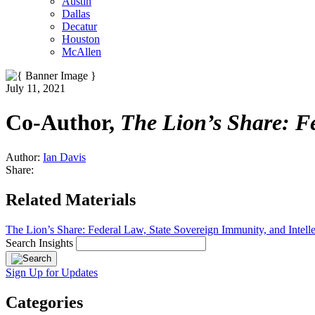
Austin
Dallas
Decatur
Houston
McAllen
July 11, 2021
Co-Author,
The Lion’s Share: Fe
Author:
Ian Davis
Share:
Related Materials
The Lion’s Share: Federal Law, State Sovereign Immunity, and Intelle
Search Insights
Sign Up for Updates
Categories