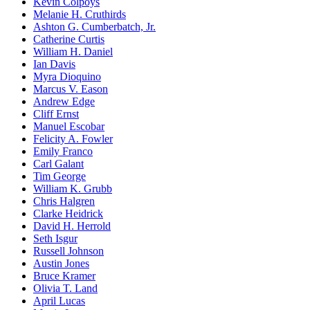
Kevin Colpoys
Melanie H. Cruthirds
Ashton G. Cumberbatch, Jr.
Catherine Curtis
William H. Daniel
Ian Davis
Myra Dioquino
Marcus V. Eason
Andrew Edge
Cliff Ernst
Manuel Escobar
Felicity A. Fowler
Emily Franco
Carl Galant
Tim George
William K. Grubb
Chris Halgren
Clarke Heidrick
David H. Herrold
Seth Isgur
Russell Johnson
Austin Jones
Bruce Kramer
Olivia T. Land
April Lucas