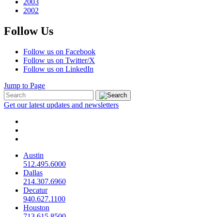
2003
2002
Follow Us
Follow us on Facebook
Follow us on Twitter/X
Follow us on LinkedIn
Jump to Page
Get our latest updates and newsletters
Austin
512.495.6000
Dallas
214.307.6960
Decatur
940.627.1100
Houston
713.615.8500