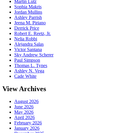
Martin Lutz
Sophia Makris
Jordan Mullins
Ashley Parrish
Jeena M. Piriano
Derrick Price
Robert E. Reetz, Jr.
Nelia Robbi
Alejandra Salas
Victor Santana
Sky Andrew Scherer
Paul Simpson
Thomas L. Tynes
Ashley N. Vega
Cade White
View Archives
August 2026
June 2026
May 2026
April 2026
February 2026
January 2026