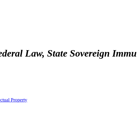
deral Law, State Sovereign Immuni
ctual Property