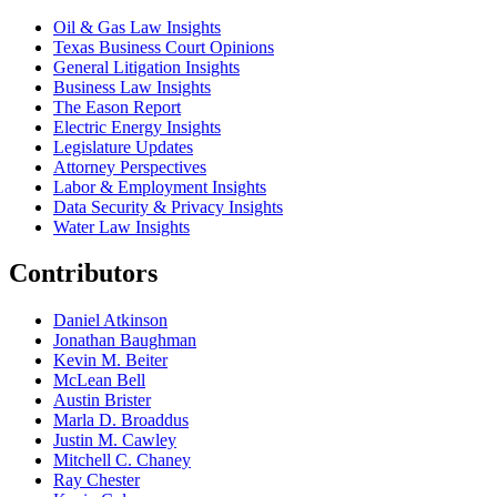
Oil & Gas Law Insights
Texas Business Court Opinions
General Litigation Insights
Business Law Insights
The Eason Report
Electric Energy Insights
Legislature Updates
Attorney Perspectives
Labor & Employment Insights
Data Security & Privacy Insights
Water Law Insights
Contributors
Daniel Atkinson
Jonathan Baughman
Kevin M. Beiter
McLean Bell
Austin Brister
Marla D. Broaddus
Justin M. Cawley
Mitchell C. Chaney
Ray Chester