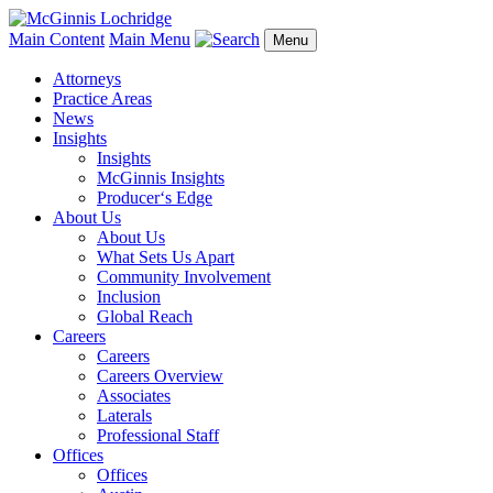
Main Content
Main Menu
Menu
Attorneys
Practice Areas
News
Insights
Insights
McGinnis Insights
Producer‘s Edge
About Us
About Us
What Sets Us Apart
Community Involvement
Inclusion
Global Reach
Careers
Careers
Careers Overview
Associates
Laterals
Professional Staff
Offices
Offices