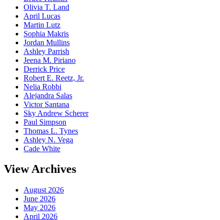
Olivia T. Land
April Lucas
Martin Lutz
Sophia Makris
Jordan Mullins
Ashley Parrish
Jeena M. Piriano
Derrick Price
Robert E. Reetz, Jr.
Nelia Robbi
Alejandra Salas
Victor Santana
Sky Andrew Scherer
Paul Simpson
Thomas L. Tynes
Ashley N. Vega
Cade White
View Archives
August 2026
June 2026
May 2026
April 2026