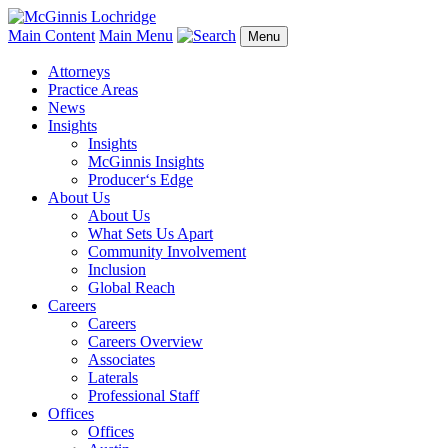
Main Content
Main Menu
Menu
Attorneys
Practice Areas
News
Insights
Insights
McGinnis Insights
Producer‘s Edge
About Us
About Us
What Sets Us Apart
Community Involvement
Inclusion
Global Reach
Careers
Careers
Careers Overview
Associates
Laterals
Professional Staff
Offices
Offices