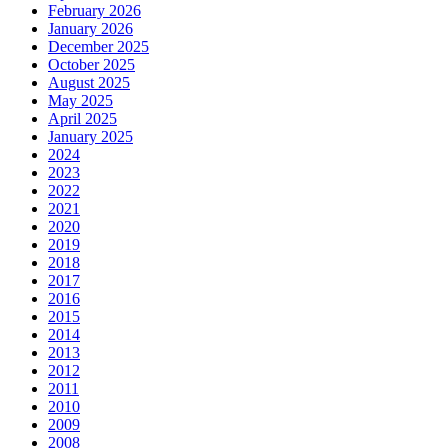
February 2026
January 2026
December 2025
October 2025
August 2025
May 2025
April 2025
January 2025
2024
2023
2022
2021
2020
2019
2018
2017
2016
2015
2014
2013
2012
2011
2010
2009
2008