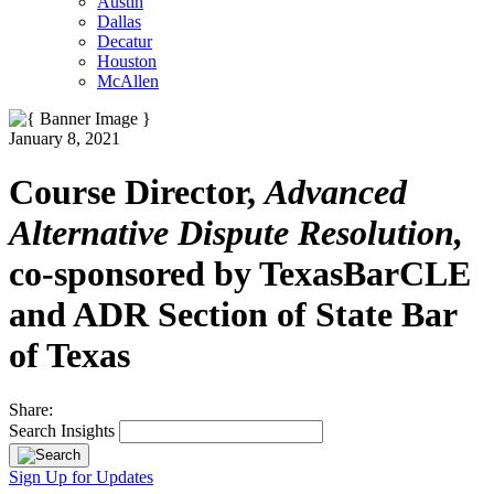
Austin
Dallas
Decatur
Houston
McAllen
January 8, 2021
Course Director,
Advanced
Alternative Dispute Resolution,
co-sponsored by TexasBarCLE
and ADR Section of State Bar
of Texas
Share:
Search Insights
Sign Up for Updates