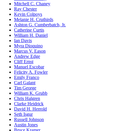
Mitchell C. Chaney
Ray Chester
Kevin Colpoys
Melanie H. Cruthirds
Ashton G. Cumberbatch, Jr.
Catherine Curtis
William H. Daniel
Ian Davis
Myra Dioquino
Marcus V. Eason
Andrew Edge
Cliff Ernst
Manuel Escobar
Felicity A. Fowler
Emily Franco
Carl Galant
Tim George
William K. Grubb
Chris Halgren
Clarke Heidrick
David H. Herrold
Seth Isgur
Russell Johnson
Austin Jones
Bruce Kramer