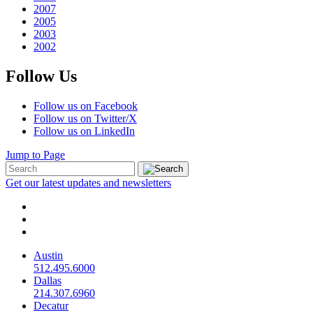
2007
2005
2003
2002
Follow Us
Follow us on Facebook
Follow us on Twitter/X
Follow us on LinkedIn
Jump to Page
Get our latest updates and newsletters
Austin
512.495.6000
Dallas
214.307.6960
Decatur