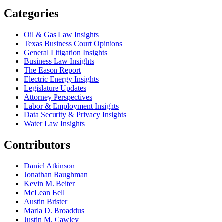
Categories
Oil & Gas Law Insights
Texas Business Court Opinions
General Litigation Insights
Business Law Insights
The Eason Report
Electric Energy Insights
Legislature Updates
Attorney Perspectives
Labor & Employment Insights
Data Security & Privacy Insights
Water Law Insights
Contributors
Daniel Atkinson
Jonathan Baughman
Kevin M. Beiter
McLean Bell
Austin Brister
Marla D. Broaddus
Justin M. Cawley