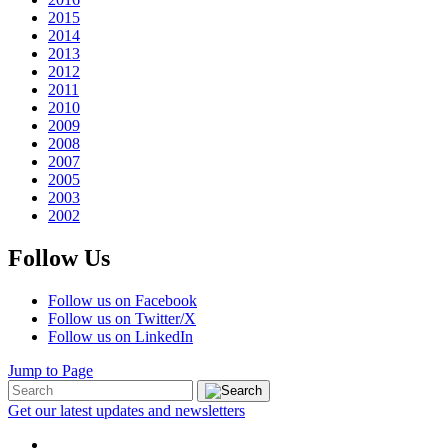
2015
2014
2013
2012
2011
2010
2009
2008
2007
2005
2003
2002
Follow Us
Follow us on Facebook
Follow us on Twitter/X
Follow us on LinkedIn
Jump to Page
Get our latest updates and newsletters