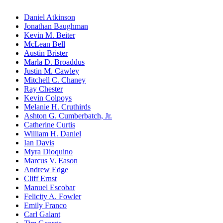
Daniel Atkinson
Jonathan Baughman
Kevin M. Beiter
McLean Bell
Austin Brister
Marla D. Broaddus
Justin M. Cawley
Mitchell C. Chaney
Ray Chester
Kevin Colpoys
Melanie H. Cruthirds
Ashton G. Cumberbatch, Jr.
Catherine Curtis
William H. Daniel
Ian Davis
Myra Dioquino
Marcus V. Eason
Andrew Edge
Cliff Ernst
Manuel Escobar
Felicity A. Fowler
Emily Franco
Carl Galant