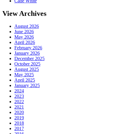
Cade White
View Archives
August 2026
June 2026
May 2026
April 2026
February 2026
January 2026
December 2025
October 2025
August 2025
May 2025
April 2025
January 2025
2024
2023
2022
2021
2020
2019
2018
2017
2016