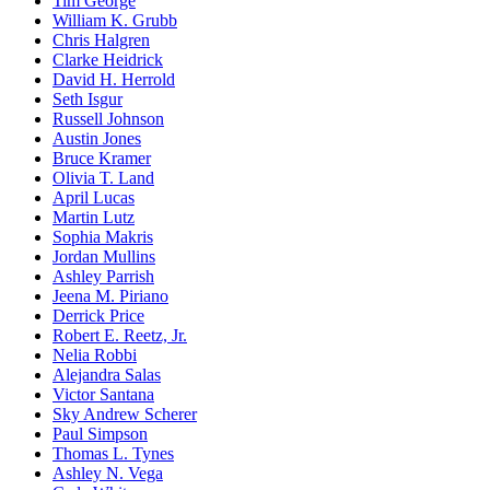
Tim George
William K. Grubb
Chris Halgren
Clarke Heidrick
David H. Herrold
Seth Isgur
Russell Johnson
Austin Jones
Bruce Kramer
Olivia T. Land
April Lucas
Martin Lutz
Sophia Makris
Jordan Mullins
Ashley Parrish
Jeena M. Piriano
Derrick Price
Robert E. Reetz, Jr.
Nelia Robbi
Alejandra Salas
Victor Santana
Sky Andrew Scherer
Paul Simpson
Thomas L. Tynes
Ashley N. Vega