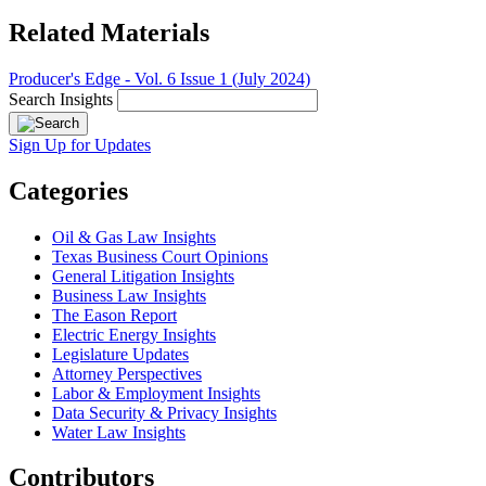
Related Materials
Producer's Edge - Vol. 6 Issue 1 (July 2024)
Search Insights
Sign Up for Updates
Categories
Oil & Gas Law Insights
Texas Business Court Opinions
General Litigation Insights
Business Law Insights
The Eason Report
Electric Energy Insights
Legislature Updates
Attorney Perspectives
Labor & Employment Insights
Data Security & Privacy Insights
Water Law Insights
Contributors