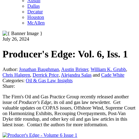
Austin
Dallas
Decatur
Houston
McAllen
July 26, 2024
Producer's Edge: Vol. 6, Iss. 1
Author:
Jonathan Baughman
,
Austin Brister
,
William K. Grubb
,
Chris Halgren
,
Derrick Price
,
Alejandra Salas
and
Cade White
Categories:
Oil & Gas Law Insights
Share:
The Firm's Oil and Gas Practice Group recently released another
issue of
Producer's Edge
, its oil and gas law newsletter. Get
valuable updates on COPAS issues, Offshore Wind, Supreme Court
on Harmonizing Exhibits, Recouping Overpayments, Post-Van
Dyke title roundup, and other key oil and gas law articles in this
latest issue. Contact the authors for more information.