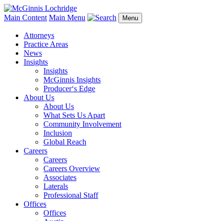
Main Content
Main Menu
Menu
Attorneys
Practice Areas
News
Insights
Insights
McGinnis Insights
Producer‘s Edge
About Us
About Us
What Sets Us Apart
Community Involvement
Inclusion
Global Reach
Careers
Careers
Careers Overview
Associates
Laterals
Professional Staff
Offices
Offices