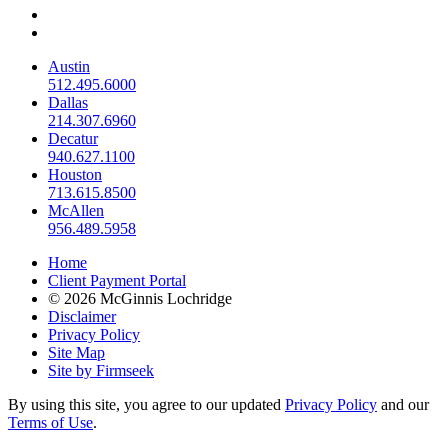
Austin
512.495.6000
Dallas
214.307.6960
Decatur
940.627.1100
Houston
713.615.8500
McAllen
956.489.5958
Home
Client Payment Portal
© 2026 McGinnis Lochridge
Disclaimer
Privacy Policy
Site Map
Site by Firmseek
By using this site, you agree to our updated
Privacy Policy
and our
Terms of Use
.