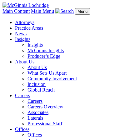
Main Content
Main Menu
Menu
Attorneys
Practice Areas
News
Insights
Insights
McGinnis Insights
Producer‘s Edge
About Us
About Us
What Sets Us Apart
Community Involvement
Inclusion
Global Reach
Careers
Careers
Careers Overview
Associates
Laterals
Professional Staff
Offices
Offices