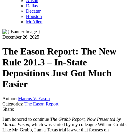
Austin
Dallas
Decatur
Houston
McAllen
December 26, 2025
The Eason Report: The New
Rule 201.3 – In-State
Depositions Just Got Much
Easier
Author:
Marcus V. Eason
Categories:
The Eason Report
Share:
I am honored to continue
The Grubb Report, Now Presented by
Marcus Eason
, which was started by my colleague William Grubb.
Like Mr. Grubb, I am a Texas trial lawyer that focuses on