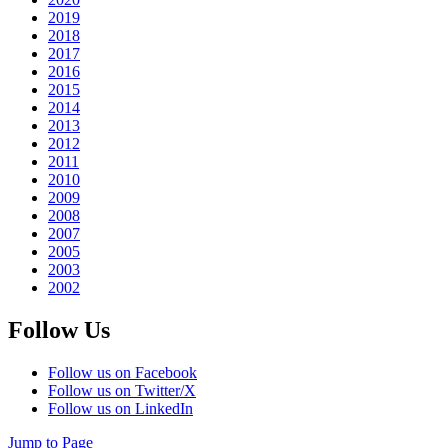
2019
2018
2017
2016
2015
2014
2013
2012
2011
2010
2009
2008
2007
2005
2003
2002
Follow Us
Follow us on Facebook
Follow us on Twitter/X
Follow us on LinkedIn
Jump to Page