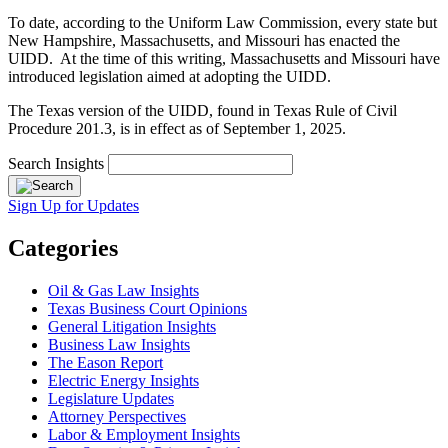
To date, according to the Uniform Law Commission, every state but
New Hampshire, Massachusetts, and Missouri has enacted the
UIDD. At the time of this writing, Massachusetts and Missouri have
introduced legislation aimed at adopting the UIDD.
The Texas version of the UIDD, found in Texas Rule of Civil
Procedure 201.3, is in effect as of September 1, 2025.
Search Insights
Sign Up for Updates
Categories
Oil & Gas Law Insights
Texas Business Court Opinions
General Litigation Insights
Business Law Insights
The Eason Report
Electric Energy Insights
Legislature Updates
Attorney Perspectives
Labor & Employment Insights