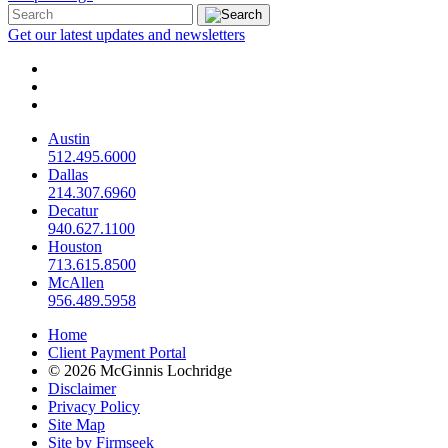
Get our latest updates and newsletters
Austin
512.495.6000
Dallas
214.307.6960
Decatur
940.627.1100
Houston
713.615.8500
McAllen
956.489.5958
Home
Client Payment Portal
© 2026 McGinnis Lochridge
Disclaimer
Privacy Policy
Site Map
Site by Firmseek