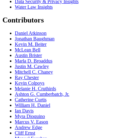
Data Security & Privacy Insights
Water Law Insights
Contributors
Daniel Atkinson
Jonathan Baughman
Kevin M. Beiter
McLean Bell
Austin Brister
Marla D. Broaddus
Justin M. Cawley
Mitchell C. Chaney
Ray Chester
Kevin Colpoys
Melanie H. Cruthirds
Ashton G. Cumberbatch, Jr.
Catherine Curtis
William H. Daniel
Ian Davis
Myra Dioquino
Marcus V. Eason
Andrew Edge
Cliff Ernst