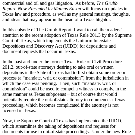
commercial and oil and gas litigation. As before,
The Grubb
Report, Now Presented by Marcus Eason
will focus on updates in
Texas law and procedure, as well as my general musings, thoughts,
and ideas that may appear in the head of a Texas litigator.
In this episode of The Grubb Report, I want to call the readers’
attention to the recent adoption of Texas Rule 201.3 by the Supreme
Court of Texas, which implements the Uniform Interstate
Depositions and Discovery Act (UIDD) for depositions and
document requests that occur in Texas.
In the past and under the former Texas Rule of Civil Procedure
201.2, out-of-state attorneys desiring to take oral or written
depositions in the State of Texas had to first obtain some order or
process (a “mandate, writ, or commission”) from the jurisdiction in
which the case was pending. Then, such “mandate, writ, or
commission” could be used to compel a witness to comply, in the
same manner as Texas subpoenas – but of course that would
potentially require the out-of-state attorney to commence a Texas
proceeding, which becomes complicated if the attorney is not
licensed in Texas.
Now, the Supreme Court of Texas has implemented the UIDD,
which streamlines the taking of depositions and requests for
documents for use in out-of-state proceedings. Under the new Rule