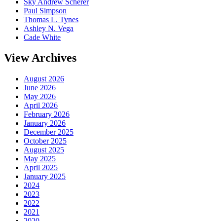
Sky Andrew Scherer
Paul Simpson
Thomas L. Tynes
Ashley N. Vega
Cade White
View Archives
August 2026
June 2026
May 2026
April 2026
February 2026
January 2026
December 2025
October 2025
August 2025
May 2025
April 2025
January 2025
2024
2023
2022
2021
2020