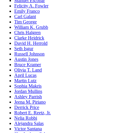
Manuel Escobar
Felicity A. Fowler
Emily Franco
Carl Galant
Tim George
William K. Grubb
Chris Halgren
Clarke Heidrick
David H. Herrold
Seth Isgur
Russell Johnson
Austin Jones
Bruce Kramer
Olivia T. Land
April Lucas
Martin Lutz
Sophia Makris
Jordan Mullins
Ashley Parrish
Jeena M. Piriano
Derrick Price
Robert E. Reetz, Jr.
Nelia Robbi
Alejandra Salas
Victor Santana