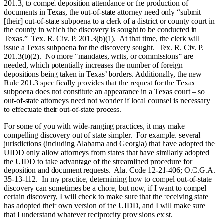
201.3, to compel deposition attendance or the production of
documents in Texas, the out-of-state attorney need only “submit
[their] out-of-state subpoena to a clerk of a district or county court in
the county in which the discovery is sought to be conducted in
Texas.” Tex. R. Civ. P. 201.3(b)(1). At that time, the clerk will
issue a Texas subpoena for the discovery sought. Tex. R. Civ. P.
201.3(b)(2). No more “mandates, writs, or commissions” are
needed, which potentially increases the number of foreign
depositions being taken in Texas’ borders. Additionally, the new
Rule 201.3 specifically provides that the request for the Texas
subpoena does not constitute an appearance in a Texas court – so
out-of-state attorneys need not wonder if local counsel is necessary
to effectuate their out-of-state process.
For some of you with wide-ranging practices, it may make
compelling discovery out of state simpler. For example, several
jurisdictions (including Alabama and Georgia) that have adopted the
UIDD only allow attorneys from states that have similarly adopted
the UIDD to take advantage of the streamlined procedure for
deposition and document requests. Ala. Code 12-21-406; O.C.G.A.
35-13-112. In my practice, determining how to compel out-of-state
discovery can sometimes be a chore, but now, if I want to compel
certain discovery, I will check to make sure that the receiving state
has adopted their own version of the UIDD, and I will make sure
that I understand whatever reciprocity provisions exist.