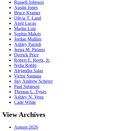
Russell Johnson
Austin Jones
Bruce Kramer
Olivia T. Land
April Lucas
Martin Lutz
Sophia Makris
Jordan Mullins
Ashley Parrish
Jeena M. Piriano
Derrick Price
Robert E. Reetz, Jr.
Nelia Robbi
Alejandra Salas
Victor Santana
Sky Andrew Scherer
Paul Simpson
Thomas L. Tynes
Ashley N. Vega
Cade White
View Archives
August 2026