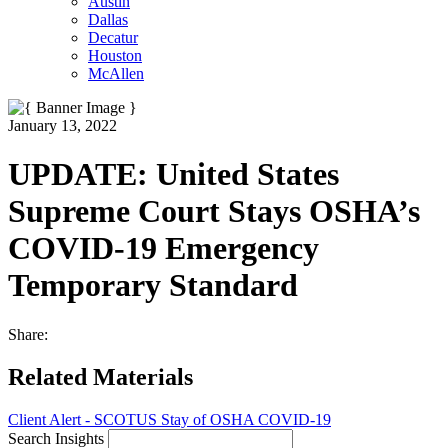
Austin
Dallas
Decatur
Houston
McAllen
January 13, 2022
UPDATE: United States
Supreme Court Stays OSHA’s
COVID-19 Emergency
Temporary Standard
Share:
Related Materials
Client Alert - SCOTUS Stay of OSHA COVID-19
Search Insights