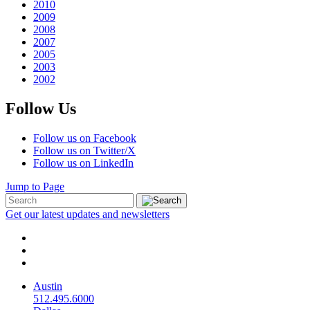
2010
2009
2008
2007
2005
2003
2002
Follow Us
Follow us on Facebook
Follow us on Twitter/X
Follow us on LinkedIn
Jump to Page
Get our latest updates and newsletters
Austin
512.495.6000