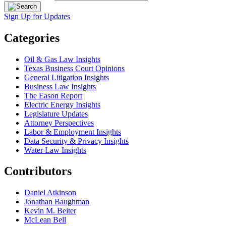
Sign Up for Updates
Categories
Oil & Gas Law Insights
Texas Business Court Opinions
General Litigation Insights
Business Law Insights
The Eason Report
Electric Energy Insights
Legislature Updates
Attorney Perspectives
Labor & Employment Insights
Data Security & Privacy Insights
Water Law Insights
Contributors
Daniel Atkinson
Jonathan Baughman
Kevin M. Beiter
McLean Bell