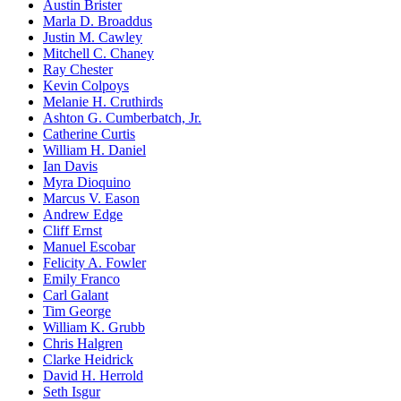
Austin Brister
Marla D. Broaddus
Justin M. Cawley
Mitchell C. Chaney
Ray Chester
Kevin Colpoys
Melanie H. Cruthirds
Ashton G. Cumberbatch, Jr.
Catherine Curtis
William H. Daniel
Ian Davis
Myra Dioquino
Marcus V. Eason
Andrew Edge
Cliff Ernst
Manuel Escobar
Felicity A. Fowler
Emily Franco
Carl Galant
Tim George
William K. Grubb
Chris Halgren
Clarke Heidrick
David H. Herrold
Seth Isgur