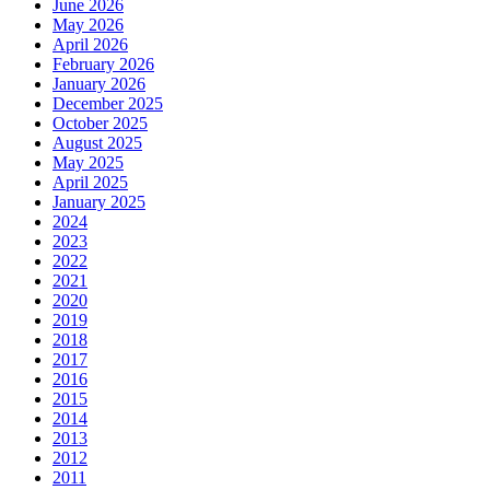
June 2026
May 2026
April 2026
February 2026
January 2026
December 2025
October 2025
August 2025
May 2025
April 2025
January 2025
2024
2023
2022
2021
2020
2019
2018
2017
2016
2015
2014
2013
2012
2011