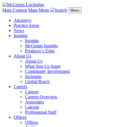
Main Content
Main Menu
Menu
Attorneys
Practice Areas
News
Insights
Insights
McGinnis Insights
Producer‘s Edge
About Us
About Us
What Sets Us Apart
Community Involvement
Inclusion
Global Reach
Careers
Careers
Careers Overview
Associates
Laterals
Professional Staff
Offices
Offices