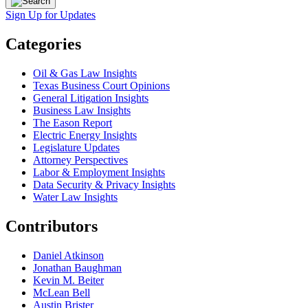
Sign Up for Updates
Categories
Oil & Gas Law Insights
Texas Business Court Opinions
General Litigation Insights
Business Law Insights
The Eason Report
Electric Energy Insights
Legislature Updates
Attorney Perspectives
Labor & Employment Insights
Data Security & Privacy Insights
Water Law Insights
Contributors
Daniel Atkinson
Jonathan Baughman
Kevin M. Beiter
McLean Bell
Austin Brister