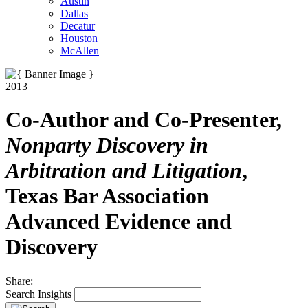
Austin
Dallas
Decatur
Houston
McAllen
2013
Co-Author and Co-Presenter,
Nonparty Discovery in
Arbitration and Litigation
,
Texas Bar Association
Advanced Evidence and
Discovery
Share:
Search Insights