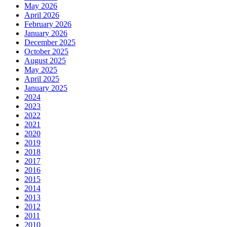
May 2026
April 2026
February 2026
January 2026
December 2025
October 2025
August 2025
May 2025
April 2025
January 2025
2024
2023
2022
2021
2020
2019
2018
2017
2016
2015
2014
2013
2012
2011
2010