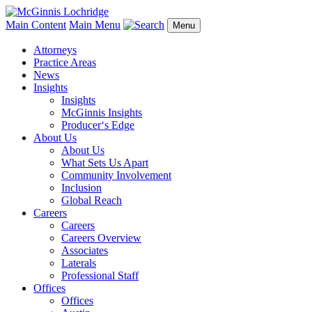
Main Content
Main Menu
Menu
Attorneys
Practice Areas
News
Insights
Insights
McGinnis Insights
Producer‘s Edge
About Us
About Us
What Sets Us Apart
Community Involvement
Inclusion
Global Reach
Careers
Careers
Careers Overview
Associates
Laterals
Professional Staff
Offices
Offices