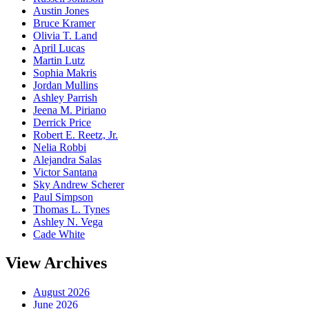
Austin Jones
Bruce Kramer
Olivia T. Land
April Lucas
Martin Lutz
Sophia Makris
Jordan Mullins
Ashley Parrish
Jeena M. Piriano
Derrick Price
Robert E. Reetz, Jr.
Nelia Robbi
Alejandra Salas
Victor Santana
Sky Andrew Scherer
Paul Simpson
Thomas L. Tynes
Ashley N. Vega
Cade White
View Archives
August 2026
June 2026