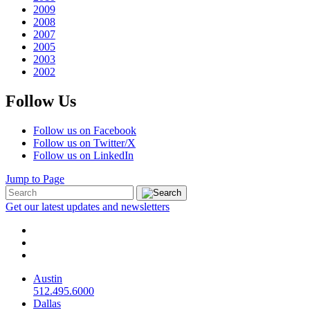
2009
2008
2007
2005
2003
2002
Follow Us
Follow us on Facebook
Follow us on Twitter/X
Follow us on LinkedIn
Jump to Page
Get our latest updates and newsletters
Austin
512.495.6000
Dallas