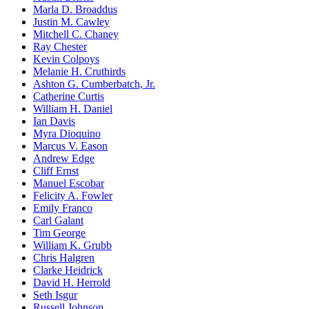
Marla D. Broaddus
Justin M. Cawley
Mitchell C. Chaney
Ray Chester
Kevin Colpoys
Melanie H. Cruthirds
Ashton G. Cumberbatch, Jr.
Catherine Curtis
William H. Daniel
Ian Davis
Myra Dioquino
Marcus V. Eason
Andrew Edge
Cliff Ernst
Manuel Escobar
Felicity A. Fowler
Emily Franco
Carl Galant
Tim George
William K. Grubb
Chris Halgren
Clarke Heidrick
David H. Herrold
Seth Isgur
Russell Johnson